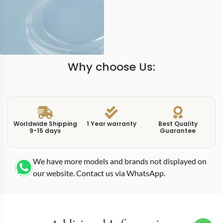
Why choose Us:
Worldwide Shipping
1 Year warranty
Best Quality
9-15 days
Guarantee
We have more models and brands not displayed on
our website. Contact us via WhatsApp.