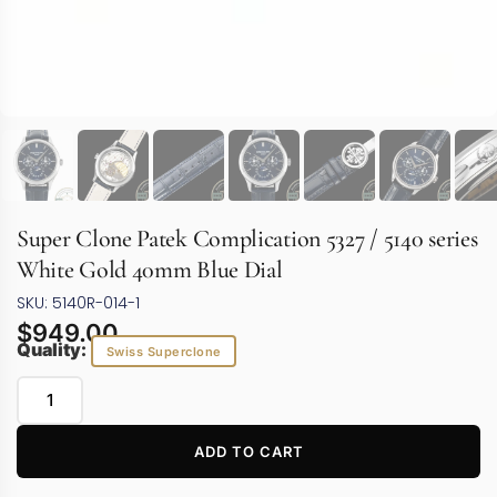
Super Clone Patek Complication 5327 / 5140 series
White Gold 40mm Blue Dial
SKU: 5140R-014-1
$
949.00
Quality:
Swiss Superclone
ADD TO CART