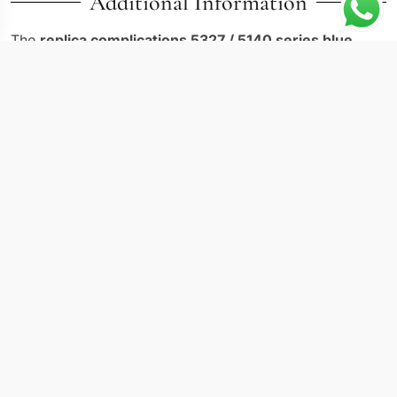
Additional Information
The
replica complications 5327 / 5140 series blue
represents a perpetual calendar executed with precision
rarely matched in modern horology. The Patek Philippe
5140R-014 houses one of the most respected calendar
movements in the industry inside a 40mm white gold
case, finished with a striking blue dial that sets it apart
from its siblings in the Complications family.
Technical Specifications
Reference: 5327 / 5140 series
Case diameter: 40mm
Case material: white gold
Dial color: blue with applied markers