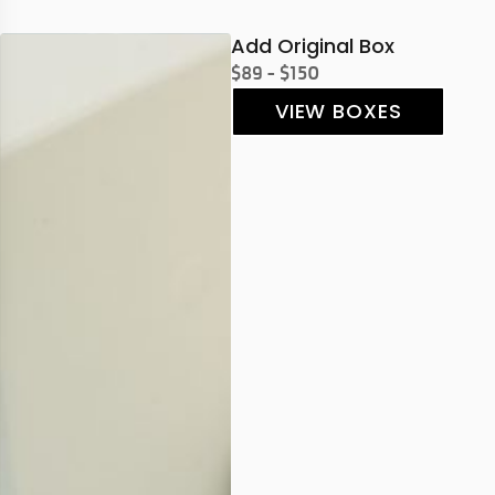
Add Original Box
$89 - $150
VIEW BOXES