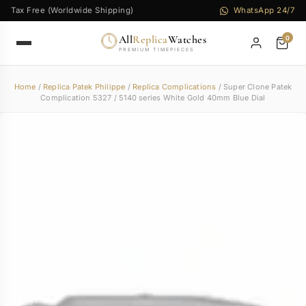
Tax Free (Worldwide Shipping)
WhatsApp 24/7
All
Replica
Watches
0
PREMIUM TIMEPIECES
Home
/
Replica Patek Philippe
/
Replica Complications
/ Super Clone Patek
Complication 5327 / 5140 series White Gold 40mm Blue Dial