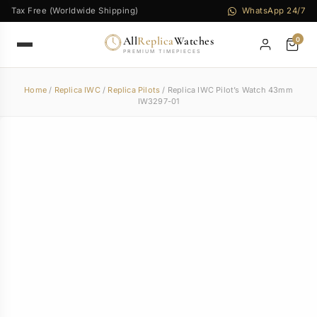
Tax Free (Worldwide Shipping)
WhatsApp 24/7
All
Replica
Watches
0
PREMIUM TIMEPIECES
Home
/
Replica IWC
/
Replica Pilots
/ Replica IWC Pilot’s Watch 43mm
IW3297-01