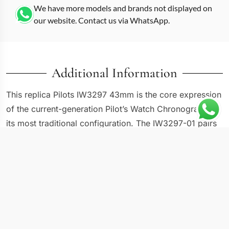
We have more models and brands not displayed on
our website. Contact us via WhatsApp.
Additional Information
This replica Pilots IW3297 43mm is the core expression
of the current-generation Pilot’s Watch Chronograph in
its most traditional configuration. The IW3297-01 pairs
a 43mm stainless steel case with a black dial, three
chronograph subdials, and day-date displays in a layout
that has barely changed across multiple generations.
IWC’s pilot chronograph has always prioritized
readability over decorative flair, and the IW3297-01
continues that philosophy with thick luminous hands,
oversized Arabic numerals, and high-contrast white