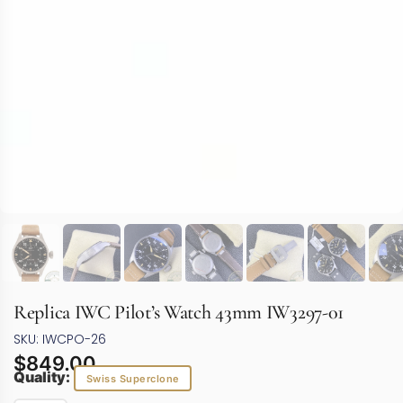
Replica IWC Pilot’s Watch 43mm IW3297-01
SKU: IWCPO-26
$
849.00
Quality:
Swiss Superclone