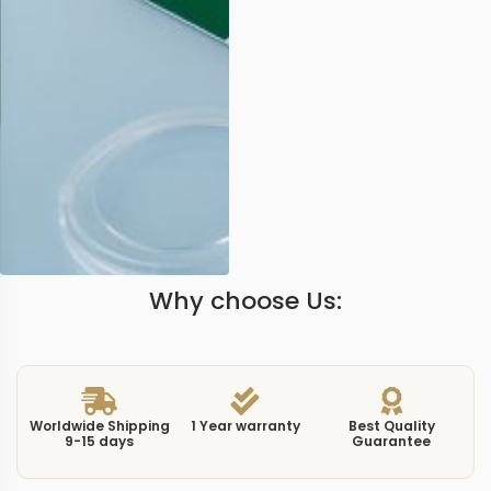
Why choose Us:
Worldwide Shipping
1 Year warranty
Best Quality
9-15 days
Guarantee