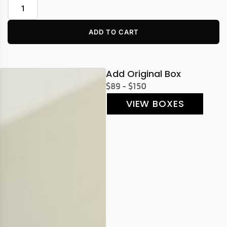
ADD TO CART
Add Original Box
$89 - $150
VIEW BOXES