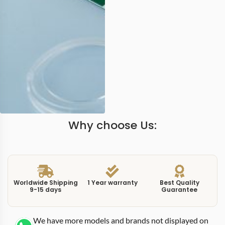
Why choose Us:
Worldwide Shipping
1 Year warranty
Best Quality
9-15 days
Guarantee
We have more models and brands not displayed on