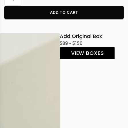
ADD TO CART
Add Original Box
$89 - $150
VIEW BOXES