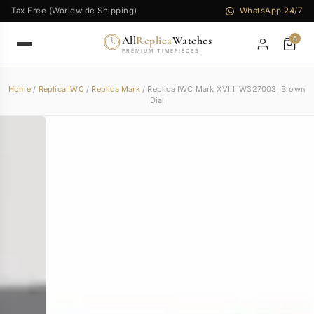
Tax Free (Worldwide Shipping)
WhatsApp 24/7
All
Replica
Watches
0
PREMIUM TIMEPIECES
Home
/
Replica IWC
/
Replica Mark
/ Replica IWC Mark XVIII IW327003, Brown
Dial