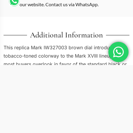
our website. Contact us via WhatsApp.
Additional Information
This replica Mark IW327003 brown dial introduces a
tobacco-toned colorway to the Mark XVIII lineup that
most buyers overlook in favor of the standard black or
blue variants. IWC released the IW327003 with a
sunray-brushed brown dial, cream-colored luminous
numerals, and a matching brown calfskin strap. The
result is a pilot watch that leans closer to a vintage field
piece than a cockpit instrument. At 40mm in stainless
steel, the proportions remain identical to other Mark
XVIII references, but the warm palette changes the
personality entirely.