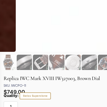
Replica IWC Mark XVIII IW327003, Brown Dial
SKU: IWCPO-11
$
749.00
Quality:
Swiss Superclone