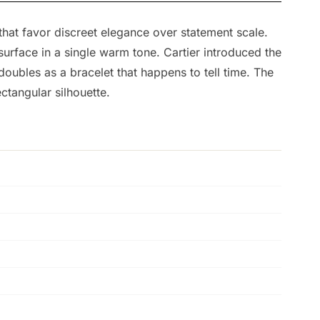
that favor discreet elegance over statement scale.
rface in a single warm tone. Cartier introduced the
oubles as a bracelet that happens to tell time. The
ctangular silhouette.