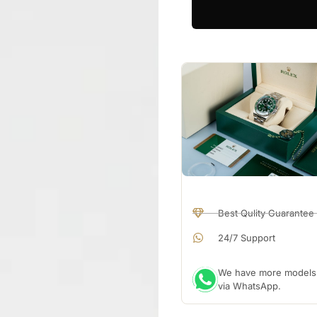
Best Qulity Guarantee
24/7 Support
We have more models a
via WhatsApp.