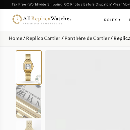
Tax Free (Worldwide Shipping)
QC Photos Before Dispatch
1-Year Mov
All
Replica
Watches
ROLEX
▼
PREMIUM TIMEPIECES
Home
/
Replica Cartier
/
Panthère de Cartier
/ Replic