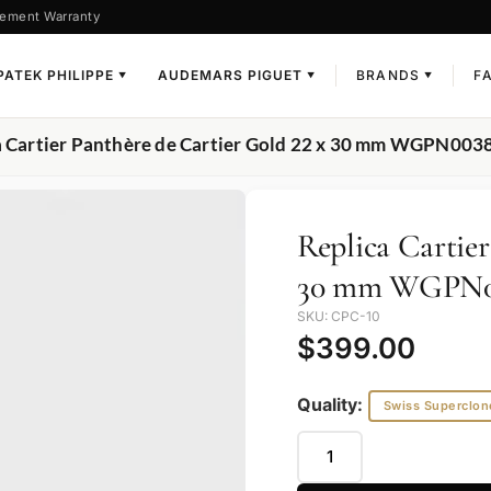
ement Warranty
PATEK PHILIPPE
AUDEMARS PIGUET
BRANDS
F
▼
▼
▼
a Cartier Panthère de Cartier Gold 22 x 30 mm WGPN003
Replica Cartier
30 mm WGPN0
SKU: CPC-10
$
399.00
Quality:
Swiss Superclon