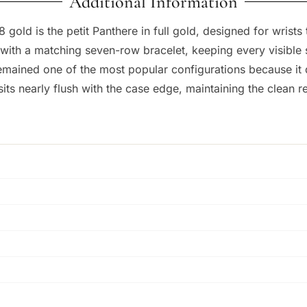
Additional Information
old is the petit Panthere in full gold, designed for wrists 
th a matching seven-row bracelet, keeping every visible su
remained one of the most popular configurations because it d
ts nearly flush with the case edge, maintaining the clean re