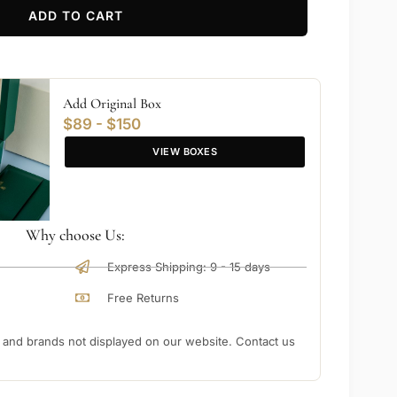
ADD TO CART
Add Original Box
$89 - $150
VIEW BOXES
Why choose Us:
Express Shipping: 9 - 15 days
Free Returns
nd brands not displayed on our website. Contact us