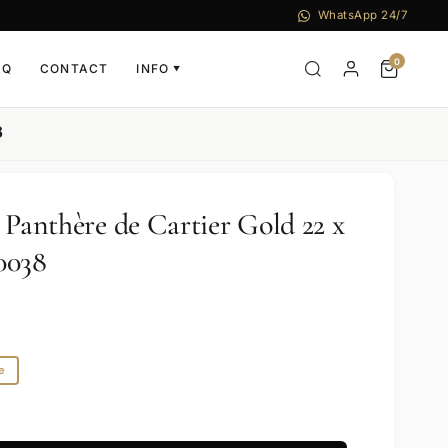
WhatsApp 24/7
0
AQ
CONTACT
INFO
▼
8
 Panthère de Cartier Gold 22 x
038
e