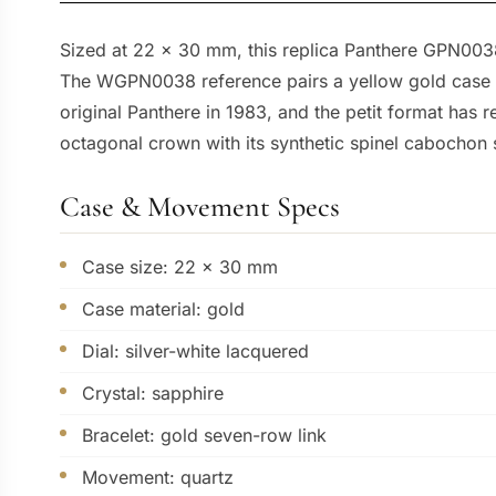
Sized at 22 x 30 mm, this replica Panthere GPN0038 g
The WGPN0038 reference pairs a yellow gold case wi
original Panthere in 1983, and the petit format has 
octagonal crown with its synthetic spinel cabochon si
Case & Movement Specs
Case size: 22 x 30 mm
Case material: gold
Dial: silver-white lacquered
Crystal: sapphire
Bracelet: gold seven-row link
Movement: quartz