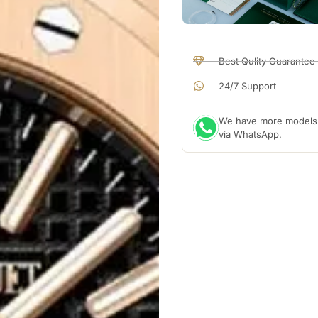
Best Qulity Guarantee
24/7 Support
We have more models a
via WhatsApp.