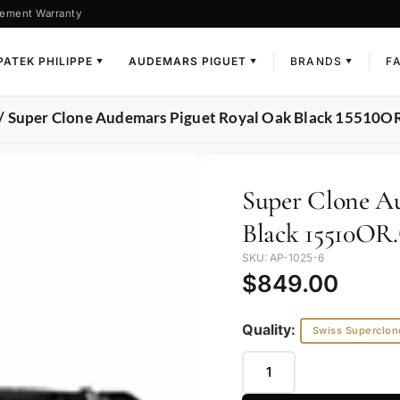
ement Warranty
PATEK PHILIPPE
AUDEMARS PIGUET
BRANDS
F
▼
▼
▼
/ Super Clone Audemars Piguet Royal Oak Black 15510
Super Clone A
Black 15510O
SKU: AP-1025-6
$
849.00
Quality:
Swiss Superclon