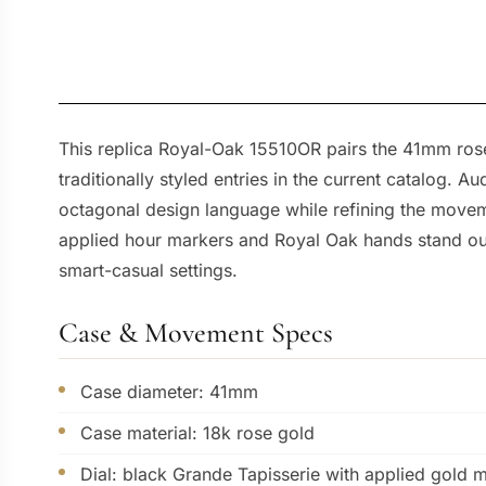
This replica Royal-Oak 15510OR pairs the 41mm rose
traditionally styled entries in the current catalog.
octagonal design language while refining the moveme
applied hour markers and Royal Oak hands stand out s
smart-casual settings.
Case & Movement Specs
Case diameter: 41mm
Case material: 18k rose gold
Dial: black Grande Tapisserie with applied gold 