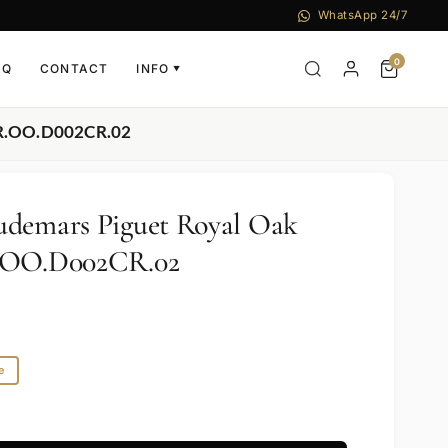
WhatsApp 24/7
0
AQ
CONTACT
INFO
▼
OR.OO.D002CR.02
udemars Piguet Royal Oak
R.OO.D002CR.02
e