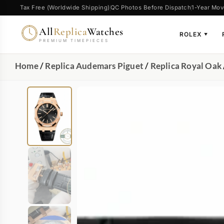
Tax Free (Worldwide Shipping)
QC Photos Before Dispatch
1-Year Mov
All
Replica
Watches
ROLEX
▼
PREMIUM TIMEPIECES
Home
/
Replica Audemars Piguet
/
Replica Royal Oak