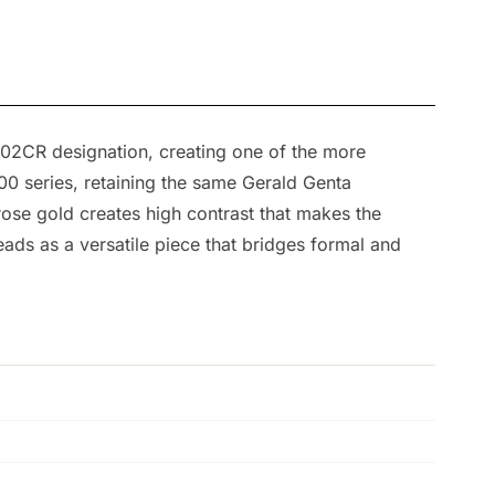
002CR designation, creating one of the more
500 series, retaining the same Gerald Genta
rose gold creates high contrast that makes the
ads as a versatile piece that bridges formal and