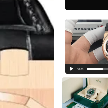
Video
Player
00:00