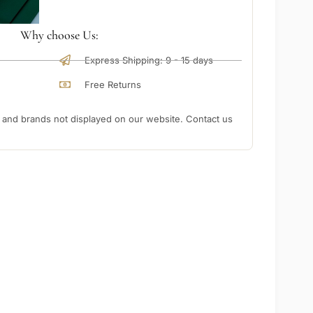
Why choose Us:
Express Shipping: 9 - 15 days
Free Returns
nd brands not displayed on our website. Contact us