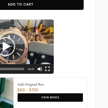
ADD TO CART
00:07
Add Original Box
$89 - $150
VIEW BOXES