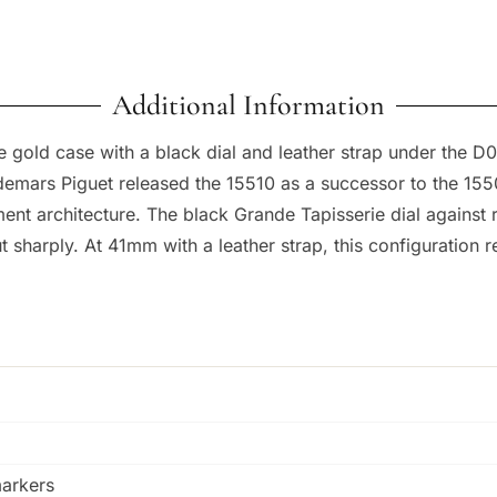
Additional Information
 gold case with a black dial and leather strap under the D
 Audemars Piguet released the 15510 as a successor to the 15
nt architecture. The black Grande Tapisserie dial against 
harply. At 41mm with a leather strap, this configuration re
markers