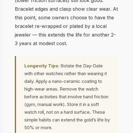
(lower friction surfaces) still look good.
Bracelet edges and clasp show clear wear. At
this point, some owners choose to have the
bracelet re-wrapped or plated by a local
jeweler — this extends the life for another 2-
3 years at modest cost.
Longevity Tips:
Rotate the Day-Date
with other watches rather than wearing it
daily. Apply a nano-ceramic coating to
high-wear areas. Remove the watch
before activities that involve hand friction
(gym, manual work). Store it in a soft
watch roll, not on a hard surface. These
simple habits can extend the gold’s life by
50% or more.