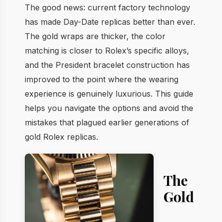
The good news: current factory technology
has made Day-Date replicas better than ever.
The gold wraps are thicker, the color
matching is closer to Rolex’s specific alloys,
and the President bracelet construction has
improved to the point where the wearing
experience is genuinely luxurious. This guide
helps you navigate the options and avoid the
mistakes that plagued earlier generations of
gold Rolex replicas.
The
Gold