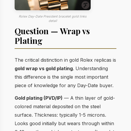
Rolex Day-Date President bracelet gold links
detail
Question — Wrap vs
Plating
The critical distinction in gold Rolex replicas is
gold wrap vs gold plating
. Understanding
this difference is the single most important
piece of knowledge for any Day-Date buyer.
Gold plating (PVD/IP)
— A thin layer of gold-
colored material deposited on the steel
surface. Thickness: typically 1-5 microns.
Looks good initially but wears through within