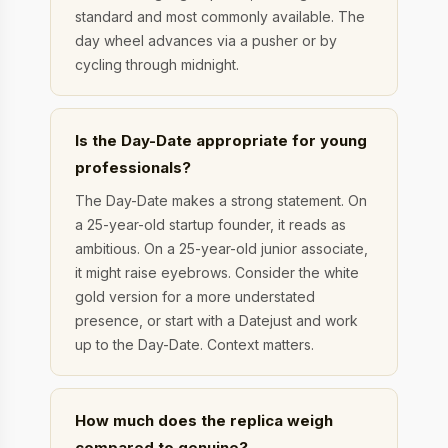
standard and most commonly available. The
day wheel advances via a pusher or by
cycling through midnight.
Is the Day-Date appropriate for young
professionals?
The Day-Date makes a strong statement. On
a 25-year-old startup founder, it reads as
ambitious. On a 25-year-old junior associate,
it might raise eyebrows. Consider the white
gold version for a more understated
presence, or start with a Datejust and work
up to the Day-Date. Context matters.
How much does the replica weigh
compared to genuine?