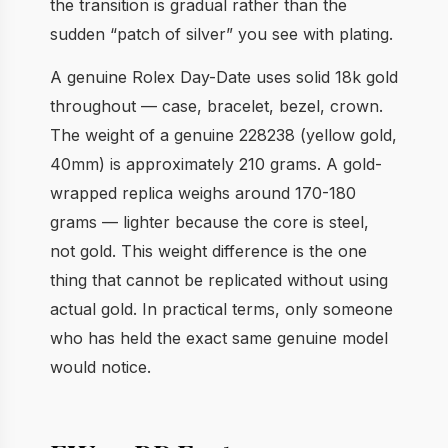
the transition is gradual rather than the
sudden “patch of silver” you see with plating.
A genuine Rolex Day-Date uses solid 18k gold
throughout — case, bracelet, bezel, crown.
The weight of a genuine 228238 (yellow gold,
40mm) is approximately 210 grams. A gold-
wrapped replica weighs around 170-180
grams — lighter because the core is steel,
not gold. This weight difference is the one
thing that cannot be replicated without using
actual gold. In practical terms, only someone
who has held the exact same genuine model
would notice.