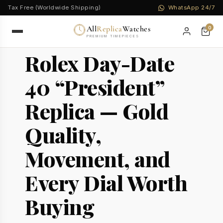
Tax Free (Worldwide Shipping)
WhatsApp 24/7
All
Replica
Watches
0
PREMIUM TIMEPIECES
Rolex Day-Date
40 “President”
Replica — Gold
Quality,
Movement, and
Every Dial Worth
Buying