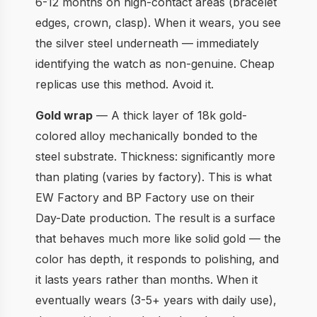
6-12 months on high-contact areas (bracelet
edges, crown, clasp). When it wears, you see
the silver steel underneath — immediately
identifying the watch as non-genuine. Cheap
replicas use this method. Avoid it.
Gold wrap
— A thick layer of 18k gold-
colored alloy mechanically bonded to the
steel substrate. Thickness: significantly more
than plating (varies by factory). This is what
EW Factory and BP Factory use on their
Day-Date production. The result is a surface
that behaves much more like solid gold — the
color has depth, it responds to polishing, and
it lasts years rather than months. When it
eventually wears (3-5+ years with daily use),