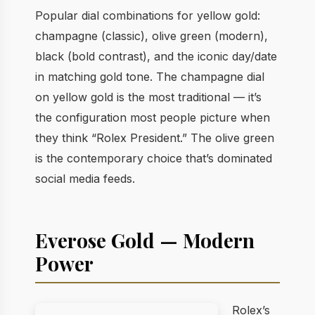
Popular dial combinations for yellow gold:
champagne (classic), olive green (modern),
black (bold contrast), and the iconic day/date
in matching gold tone. The champagne dial
on yellow gold is the most traditional — it’s
the configuration most people picture when
they think “Rolex President.” The olive green
is the contemporary choice that’s dominated
social media feeds.
Everose Gold — Modern
Power
Rolex’s