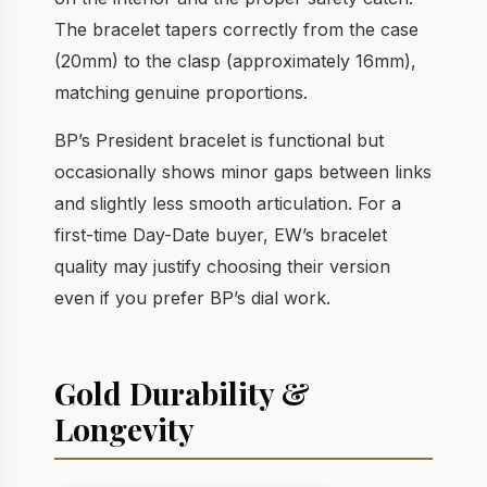
The bracelet tapers correctly from the case
(20mm) to the clasp (approximately 16mm),
matching genuine proportions.
BP’s President bracelet is functional but
occasionally shows minor gaps between links
and slightly less smooth articulation. For a
first-time Day-Date buyer, EW’s bracelet
quality may justify choosing their version
even if you prefer BP’s dial work.
Gold Durability &
Longevity