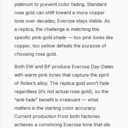
platinum to prevent color fading. Standard
rose gold can shift toward a more copper
tone over decades; Everose stays stable. As
a replica, the challenge is matching this
specific pink-gold shade — too pink looks like
copper, too yellow defeats the purpose of
choosing rose gold.
Both EW and BP produce Everose Day-Dates
with warm pink tones that capture the spirit
of Rolex’s alloy. The replica gold won’t fade
regardless (it’s not actual rose gold), so the
“anti-fade” benefit is irrelevant — what
matters is the starting color accuracy.
Current production from both factories
achieves a convincing Everose tone that sits