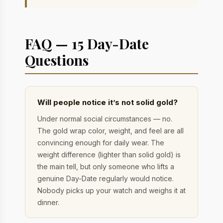
FAQ — 15 Day-Date
Questions
Will people notice it’s not solid gold?
Under normal social circumstances — no.
The gold wrap color, weight, and feel are all
convincing enough for daily wear. The
weight difference (lighter than solid gold) is
the main tell, but only someone who lifts a
genuine Day-Date regularly would notice.
Nobody picks up your watch and weighs it at
dinner.