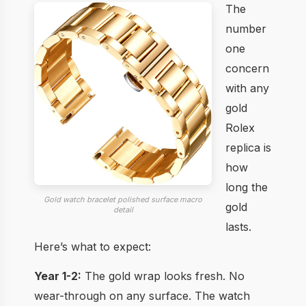
The
number
one
concern
with any
gold
Rolex
replica is
how
long the
Gold watch bracelet polished surface macro
gold
detail
lasts.
Here’s what to expect:
Year 1-2:
The gold wrap looks fresh. No
wear-through on any surface. The watch