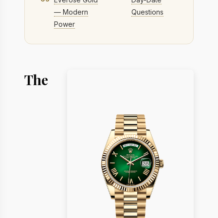
— Modern
Questions
Power
The