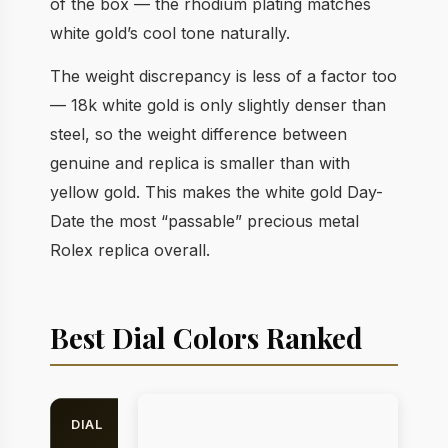
of the box — the rhodium plating matches
white gold’s cool tone naturally.
The weight discrepancy is less of a factor too
— 18k white gold is only slightly denser than
steel, so the weight difference between
genuine and replica is smaller than with
yellow gold. This makes the white gold Day-
Date the most “passable” precious metal
Rolex replica overall.
Best Dial Colors Ranked
DIAL
BEST
REPLICA
C
ON
RATING