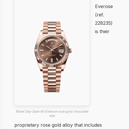
Everose
(ref.
228235)
is their
Rolex Day-Date 40 Everose rose gold chocolate
dial
proprietary rose gold alloy that includes