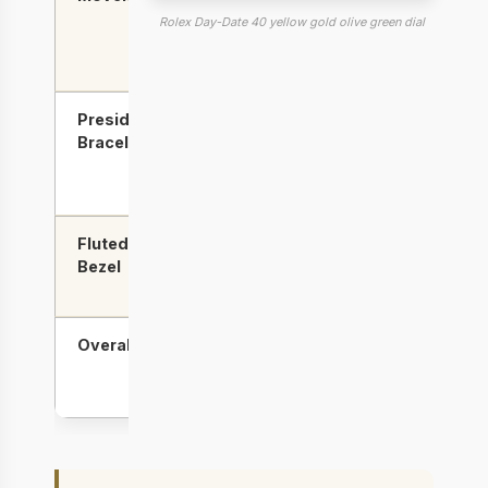
clone
(reliable,
Rolex Day-Date 40 yellow gold olive green dial
less
accurate)
President
Better
Good,
Bracelet
link
minor
finishing
gaps
possible
Fluted
Good
Slightly
Bezel
sharper
flutes
Overall
Best for
Best for
gold
dial &
quality
bezel