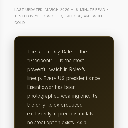
LAST UPDATED: MARCH 2026 • 18-MINUTE READ •
TESTED IN YELLOW GOLD, EVEROSE, AND WHITE
GOLD
The Rolex Day-Date — the
“President” — is the most
powerful watch in Rolex’s
lineup. Every US president since
Eisenhower has been
photographed wearing one. It’s
the only Rolex produced
exclusively in precious metals —
no steel option exists. As a