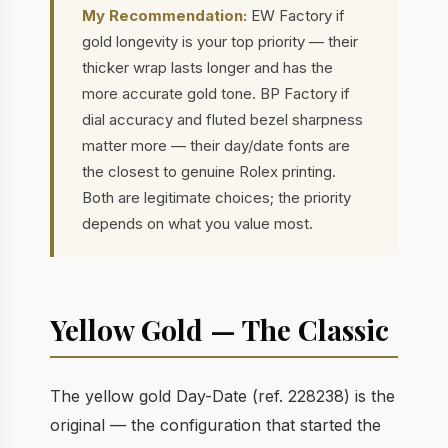
My Recommendation:
EW Factory if
gold longevity is your top priority — their
thicker wrap lasts longer and has the
more accurate gold tone. BP Factory if
dial accuracy and fluted bezel sharpness
matter more — their day/date fonts are
the closest to genuine Rolex printing.
Both are legitimate choices; the priority
depends on what you value most.
Yellow Gold — The Classic
The yellow gold Day-Date (ref. 228238) is the
original — the configuration that started the