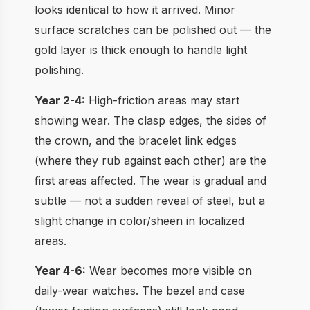
looks identical to how it arrived. Minor
surface scratches can be polished out — the
gold layer is thick enough to handle light
polishing.
Year 2-4:
High-friction areas may start
showing wear. The clasp edges, the sides of
the crown, and the bracelet link edges
(where they rub against each other) are the
first areas affected. The wear is gradual and
subtle — not a sudden reveal of steel, but a
slight change in color/sheen in localized
areas.
Year 4-6:
Wear becomes more visible on
daily-wear watches. The bezel and case