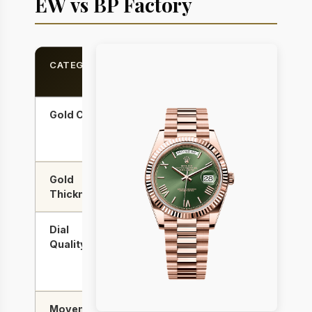
EW vs BP Factory
CATEGORY
EW
BP
FACTORY
FACTORY
Gold Color
Closer to
Slightly
Rolex
warmer
alloy
Gold
Thicker
Standard
Thickness
wrap
wrap
Dial
Very
Excellent
Quality
good
— better
day/date
fonts
Movement
A3255
A2836