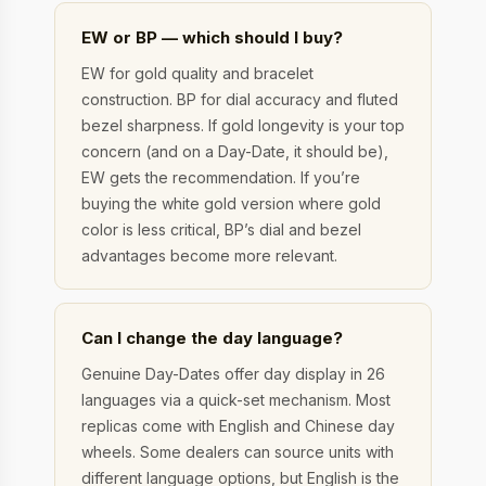
EW or BP — which should I buy?
EW for gold quality and bracelet
construction. BP for dial accuracy and fluted
bezel sharpness. If gold longevity is your top
concern (and on a Day-Date, it should be),
EW gets the recommendation. If you’re
buying the white gold version where gold
color is less critical, BP’s dial and bezel
advantages become more relevant.
Can I change the day language?
Genuine Day-Dates offer day display in 26
languages via a quick-set mechanism. Most
replicas come with English and Chinese day
wheels. Some dealers can source units with
different language options, but English is the