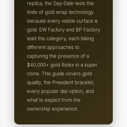
replica, the Day-Date tests the
limits of gold wrap technology
because every visible surface is
gold. EW Factory and BP Factory
lead this category, each taking
different approaches to
capturing the presence of a
$40,000+ gold Rolex in a super
clone. This guide covers gold
quality, the President bracelet,
every popular dial option, and
what to expect from the
ownership experience.