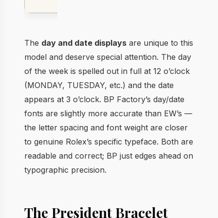
Gold
The
day and date displays
are unique to this
model and deserve special attention. The day
of the week is spelled out in full at 12 o’clock
(MONDAY, TUESDAY, etc.) and the date
appears at 3 o’clock. BP Factory’s day/date
fonts are slightly more accurate than EW’s —
the letter spacing and font weight are closer
to genuine Rolex’s specific typeface. Both are
readable and correct; BP just edges ahead on
typographic precision.
The President Bracelet