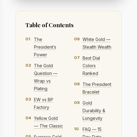
Table of Contents
01
06
The
White Gold —
President’s
Stealth Wealth
Power
07
Best Dial
02
The Gold
Colors
Question —
Ranked
Wrap vs
08
The President
Plating
Bracelet
03
EW vs BP
09
Gold
Factory
Durability &
04
Yellow Gold
Longevity
— The Classic
10
FAQ — 15
05
Everose Gold
Day-Date