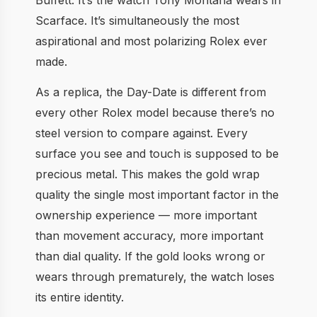
Scarface. It’s simultaneously the most
aspirational and most polarizing Rolex ever
made.
As a replica, the Day-Date is different from
every other Rolex model because there’s no
steel version to compare against. Every
surface you see and touch is supposed to be
precious metal. This makes the gold wrap
quality the single most important factor in the
ownership experience — more important
than movement accuracy, more important
than dial quality. If the gold looks wrong or
wears through prematurely, the watch loses
its entire identity.