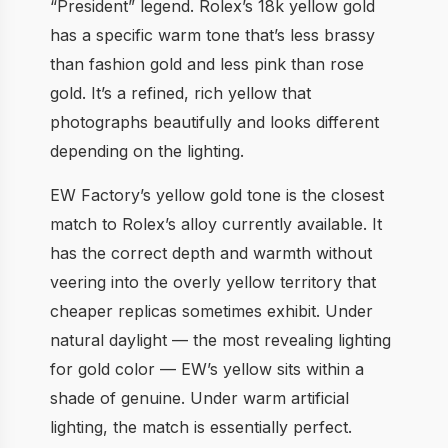
“President” legend. Rolex’s 18k yellow gold
has a specific warm tone that’s less brassy
than fashion gold and less pink than rose
gold. It’s a refined, rich yellow that
photographs beautifully and looks different
depending on the lighting.
EW Factory’s yellow gold tone is the closest
match to Rolex’s alloy currently available. It
has the correct depth and warmth without
veering into the overly yellow territory that
cheaper replicas sometimes exhibit. Under
natural daylight — the most revealing lighting
for gold color — EW’s yellow sits within a
shade of genuine. Under warm artificial
lighting, the match is essentially perfect.