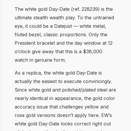
The white gold Day-Date (ref. 228239) is the
ultimate stealth wealth play. To the untrained
eye, it could be a Datejust — white metal,
fluted bezel, classic proportions. Only the
President bracelet and the day window at 12
o’clock give away that this is a $38,000
watch in genuine form.
As a replica, the white gold Day-Date is
actually the easiest to execute convincingly.
Since white gold and polished/plated steel are
nearly identical in appearance, the gold color
accuracy issue that challenges yellow and
rose gold versions doesn’t apply here. EW’s
white gold Day-Date looks correct right out