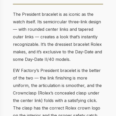
The President bracelet is as iconic as the
watch itself. Its semicircular three-link design
— with rounded center links and tapered
outer links — creates a look that’s instantly
recognizable. It’s the dressiest bracelet Rolex
makes, and it’s exclusive to the Day-Date and
some Day-Date II/40 models.
EW Factory’s President bracelet is the better
of the two — the link finishing is more
uniform, the articulation is smoother, and the
Crownclasp (Rolex’s concealed clasp under
the center link) folds with a satisfying click.
The clasp has the correct Rolex crown logo
on the interior and the proper safety catch.