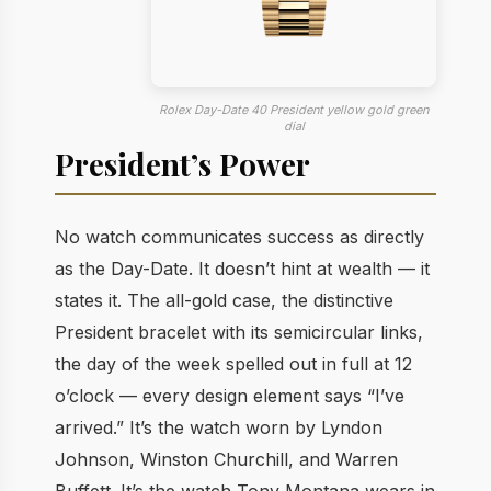
Rolex Day-Date 40 President yellow gold green
dial
President’s Power
No watch communicates success as directly
as the Day-Date. It doesn’t hint at wealth — it
states it. The all-gold case, the distinctive
President bracelet with its semicircular links,
the day of the week spelled out in full at 12
o’clock — every design element says “I’ve
arrived.” It’s the watch worn by Lyndon
Johnson, Winston Churchill, and Warren
Buffett. It’s the watch Tony Montana wears in