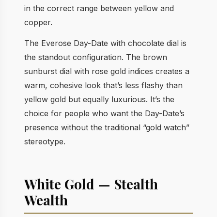
in the correct range between yellow and
copper.
The Everose Day-Date with chocolate dial is
the standout configuration. The brown
sunburst dial with rose gold indices creates a
warm, cohesive look that’s less flashy than
yellow gold but equally luxurious. It’s the
choice for people who want the Day-Date’s
presence without the traditional “gold watch”
stereotype.
White Gold — Stealth
Wealth