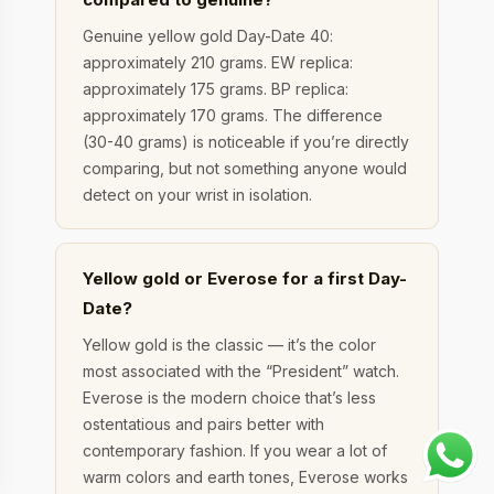
Genuine yellow gold Day-Date 40:
approximately 210 grams. EW replica:
approximately 175 grams. BP replica:
approximately 170 grams. The difference
(30-40 grams) is noticeable if you’re directly
comparing, but not something anyone would
detect on your wrist in isolation.
Yellow gold or Everose for a first Day-
Date?
Yellow gold is the classic — it’s the color
most associated with the “President” watch.
Everose is the modern choice that’s less
ostentatious and pairs better with
contemporary fashion. If you wear a lot of
warm colors and earth tones, Everose works