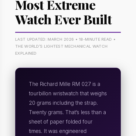
Most Extreme
Watch Ever Built
LAST UPDATED: MARCH 2026 • 18-MINUTE READ •
THE WORLD’S LIGHTEST MECHANICAL WATCH
EXPLAINED
The Richard Mille RM 027 is a
tourbillon wristwatch that weighs
20 grams including the strap.
Twenty grams. That’s less than a
sheet of paper folded four
times. It was engineered