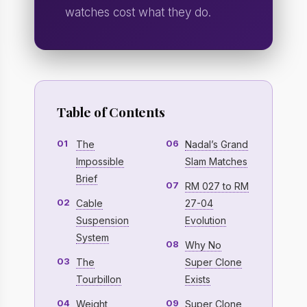
watches cost what they do.
Table of Contents
01
06
The
Nadal’s Grand
Impossible
Slam Matches
Brief
07
RM 027 to RM
02
Cable
27-04
Suspension
Evolution
System
08
Why No
03
The
Super Clone
Tourbillon
Exists
04
09
Weight
Super Clone