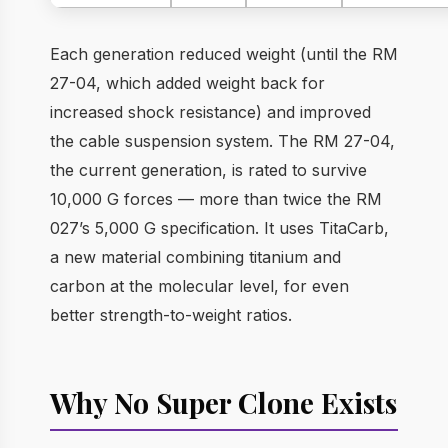
Each generation reduced weight (until the RM
27-04, which added weight back for
increased shock resistance) and improved
the cable suspension system. The RM 27-04,
the current generation, is rated to survive
10,000 G forces — more than twice the RM
027’s 5,000 G specification. It uses TitaCarb,
a new material combining titanium and
carbon at the molecular level, for even
better strength-to-weight ratios.
Why No Super Clone Exists