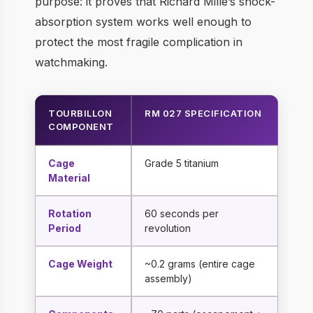
purpose: it proves that Richard Mille’s shock-
absorption system works well enough to
protect the most fragile complication in
watchmaking.
TOURBILLON
RM 027 SPECIFICATION
COMPONENT
Cage
Grade 5 titanium
Material
Rotation
60 seconds per
Period
revolution
Cage Weight
~0.2 grams (entire cage
assembly)