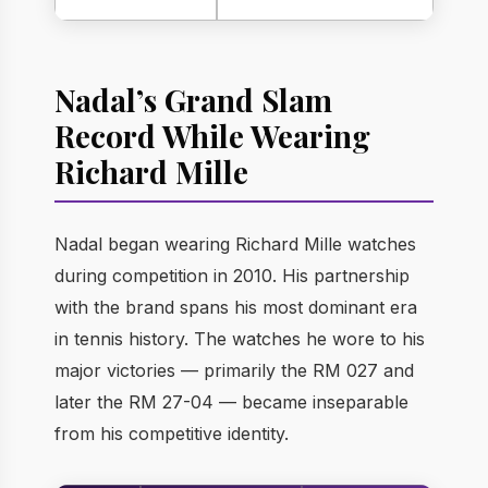
Nadal’s Grand Slam
Record While Wearing
Richard Mille
Nadal began wearing Richard Mille watches
during competition in 2010. His partnership
with the brand spans his most dominant era
in tennis history. The watches he wore to his
major victories — primarily the RM 027 and
later the RM 27-04 — became inseparable
from his competitive identity.