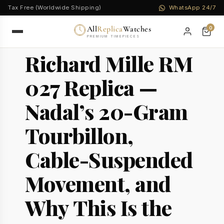
Tax Free (Worldwide Shipping)
WhatsApp 24/7
All
Replica
Watches
0
PREMIUM TIMEPIECES
Richard Mille RM
027 Replica —
Nadal’s 20-Gram
Tourbillon,
Cable-Suspended
Movement, and
Why This Is the