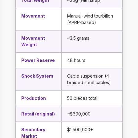
Total Weight
~20g (with strap)
Movement
Manual-wind tourbillon
(APRP-based)
Movement
~3.5 grams
Weight
Power Reserve
48 hours
Shock System
Cable suspension (4
braided steel cables)
Production
50 pieces total
Retail (original)
~$690,000
Secondary
$1,500,000+
Market