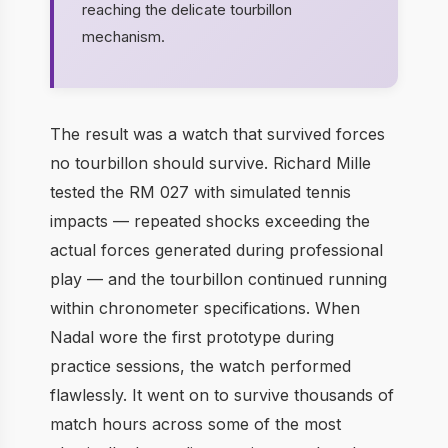
reaching the delicate tourbillon
mechanism.
The result was a watch that survived forces
no tourbillon should survive. Richard Mille
tested the RM 027 with simulated tennis
impacts — repeated shocks exceeding the
actual forces generated during professional
play — and the tourbillon continued running
within chronometer specifications. When
Nadal wore the first prototype during
practice sessions, the watch performed
flawlessly. It went on to survive thousands of
match hours across some of the most