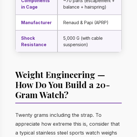
Components
~70 parts (escapement +
in Cage
balance + hairspring)
Manufacturer
Renaud & Papi (APRP)
Shock
5,000 G (with cable
Resistance
suspension)
Weight Engineering —
How Do You Build a 20-
Gram Watch?
Twenty grams including the strap. To
appreciate how extreme this is, consider that
a typical stainless steel sports watch weighs