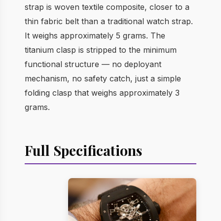
strap is woven textile composite, closer to a
thin fabric belt than a traditional watch strap.
It weighs approximately 5 grams. The
titanium clasp is stripped to the minimum
functional structure — no deployant
mechanism, no safety catch, just a simple
folding clasp that weighs approximately 3
grams.
Full Specifications