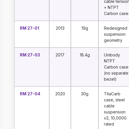
cable tensio
+ NTPT
Carbon case
RM 27-01
2013
19g
Redesigned
suspension
geometry
RM 27-03
2017
18.4g
Unibody
NTPT
Carbon case
(no separate
bezel)
RM 27-04
2020
30g
TitaCarb
case, steel
cable
suspension
v2, 10,000G
rated