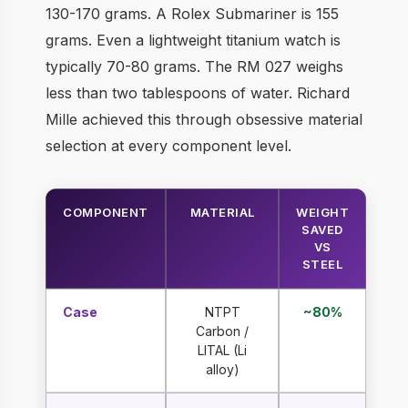
130-170 grams. A Rolex Submariner is 155
grams. Even a lightweight titanium watch is
typically 70-80 grams. The RM 027 weighs
less than two tablespoons of water. Richard
Mille achieved this through obsessive material
selection at every component level.
COMPONENT
MATERIAL
WEIGHT
SAVED
VS
STEEL
Case
NTPT
~80%
Carbon /
LITAL (Li
alloy)