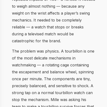
to weigh almost nothing — because any
weight on the wrist affects a player’s swing
mechanics. It needed to be completely
reliable — a watch that stops or breaks
during a televised match would be
catastrophic for the brand.
The problem was physics. A tourbillon is one
of the most delicate mechanisms in
watchmaking — a rotating cage containing
the escapement and balance wheel, spinning
once per minute. The components are tiny,
precisely balanced, and sensitive to shock. A
strong tap on a normal tourbillon watch can
stop the mechanism. Mille was asking his
team to make a tourbillon survive forces that