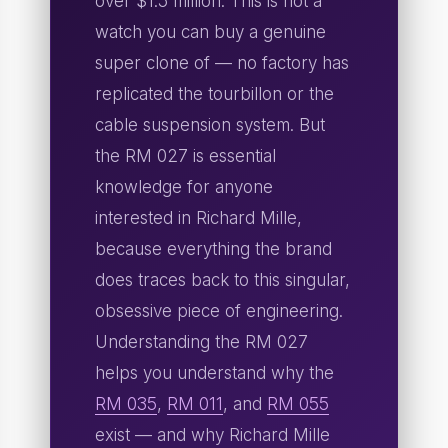
over $1.5 million. This is not a
watch you can buy a genuine
super clone of — no factory has
replicated the tourbillon or the
cable suspension system. But
the RM 027 is essential
knowledge for anyone
interested in Richard Mille,
because everything the brand
does traces back to this singular,
obsessive piece of engineering.
Understanding the RM 027
helps you understand why the
RM 035
,
RM 011
, and
RM 055
exist — and why Richard Mille