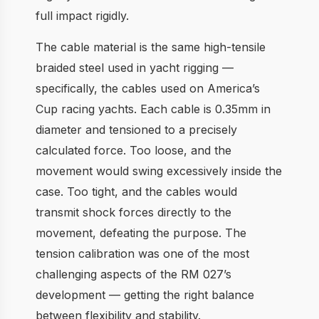
full impact rigidly.
The cable material is the same high-tensile
braided steel used in yacht rigging —
specifically, the cables used on America’s
Cup racing yachts. Each cable is 0.35mm in
diameter and tensioned to a precisely
calculated force. Too loose, and the
movement would swing excessively inside the
case. Too tight, and the cables would
transmit shock forces directly to the
movement, defeating the purpose. The
tension calibration was one of the most
challenging aspects of the RM 027’s
development — getting the right balance
between flexibility and stability.