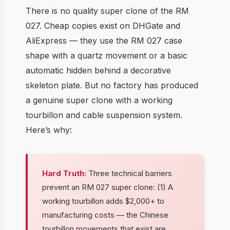
There is no quality super clone of the RM
027. Cheap copies exist on DHGate and
AliExpress — they use the RM 027 case
shape with a quartz movement or a basic
automatic hidden behind a decorative
skeleton plate. But no factory has produced
a genuine super clone with a working
tourbillon and cable suspension system.
Here’s why:
Hard Truth:
Three technical barriers
prevent an RM 027 super clone: (1) A
working tourbillon adds $2,000+ to
manufacturing costs — the Chinese
tourbillon movements that exist are