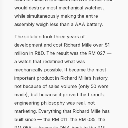
would destroy most mechanical watches,
while simultaneously making the entire
assembly weigh less than a AAA battery.
The solution took three years of
development and cost Richard Mille over $1
million in R&D. The result was the RM 027 —
a watch that redefined what was
mechanically possible. It became the most
important product in Richard Mille’s history,
not because of sales volume (only 50 were
made), but because it proved the brand’s
engineering philosophy was real, not
marketing. Everything that Richard Mille has
built since — the RM 011, the RM 035, the
RM 055 — traces its DNA back to the RM