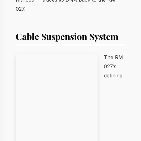
027.
Cable Suspension System
The RM
027’s
defining