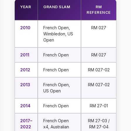
YEAR
GRAND SLAM
RM
REFERENCE
2010
French Open,
RM 027
Wimbledon, US
Open
2011
French Open
RM 027
2012
French Open
RM 027-02
2013
French Open,
RM 027-02
US Open
2014
French Open
RM 27-01
2017–
French Open
RM 27-03 /
2022
x4, Australian
RM 27-04