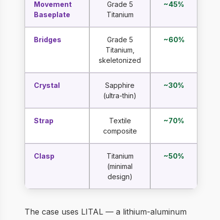
Movement
Grade 5
~45%
Baseplate
Titanium
Bridges
Grade 5
~60%
Titanium,
skeletonized
Crystal
Sapphire
~30%
(ultra-thin)
Strap
Textile
~70%
composite
Clasp
Titanium
~50%
(minimal
design)
The case uses LITAL — a lithium-aluminum