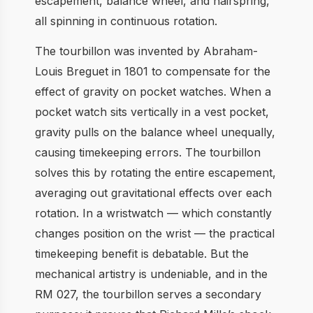
escapement, balance wheel, and hairspring,
all spinning in continuous rotation.
The tourbillon was invented by Abraham-
Louis Breguet in 1801 to compensate for the
effect of gravity on pocket watches. When a
pocket watch sits vertically in a vest pocket,
gravity pulls on the balance wheel unequally,
causing timekeeping errors. The tourbillon
solves this by rotating the entire escapement,
averaging out gravitational effects over each
rotation. In a wristwatch — which constantly
changes position on the wrist — the practical
timekeeping benefit is debatable. But the
mechanical artistry is undeniable, and in the
RM 027, the tourbillon serves a secondary