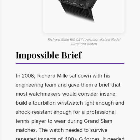
Richard Mille RM 027 tourbillon Rafael Nadal
ultralight watch
Impossible Brief
In 2008, Richard Mille sat down with his
engineering team and gave them a brief that
most watchmakers would consider insane:
build a tourbillon wristwatch light enough and
shock-resistant enough for a professional
tennis player to wear during Grand Slam
matches. The watch needed to survive
repeated impacts of 400+ G forces. It needed