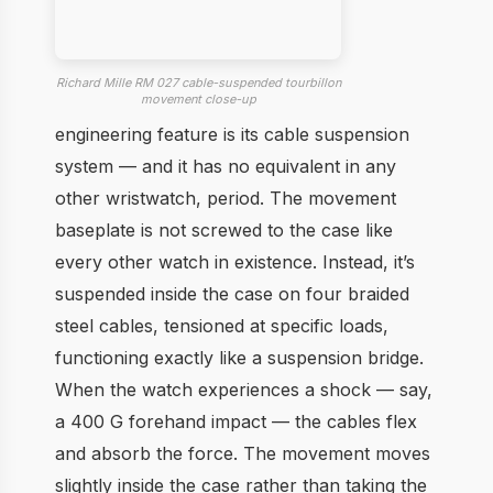
Richard Mille RM 027 cable-suspended tourbillon
movement close-up
engineering feature is its cable suspension
system — and it has no equivalent in any
other wristwatch, period. The movement
baseplate is not screwed to the case like
every other watch in existence. Instead, it’s
suspended inside the case on four braided
steel cables, tensioned at specific loads,
functioning exactly like a suspension bridge.
When the watch experiences a shock — say,
a 400 G forehand impact — the cables flex
and absorb the force. The movement moves
slightly inside the case rather than taking the