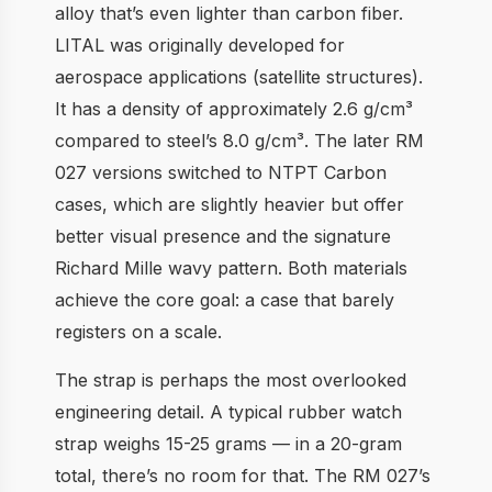
alloy that’s even lighter than carbon fiber.
LITAL was originally developed for
aerospace applications (satellite structures).
It has a density of approximately 2.6 g/cm³
compared to steel’s 8.0 g/cm³. The later RM
027 versions switched to NTPT Carbon
cases, which are slightly heavier but offer
better visual presence and the signature
Richard Mille wavy pattern. Both materials
achieve the core goal: a case that barely
registers on a scale.
The strap is perhaps the most overlooked
engineering detail. A typical rubber watch
strap weighs 15-25 grams — in a 20-gram
total, there’s no room for that. The RM 027’s