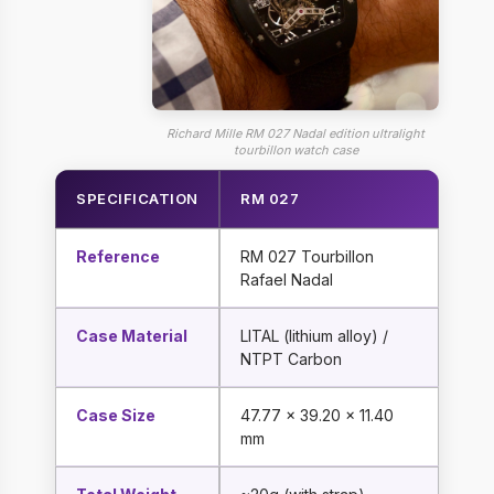
Richard Mille RM 027 Nadal edition ultralight
tourbillon watch case
SPECIFICATION
RM 027
Reference
RM 027 Tourbillon
Rafael Nadal
Case Material
LITAL (lithium alloy) /
NTPT Carbon
Case Size
47.77 x 39.20 x 11.40
mm