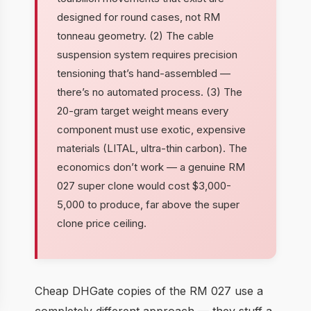
designed for round cases, not RM
tonneau geometry. (2) The cable
suspension system requires precision
tensioning that’s hand-assembled —
there’s no automated process. (3) The
20-gram target weight means every
component must use exotic, expensive
materials (LITAL, ultra-thin carbon). The
economics don’t work — a genuine RM
027 super clone would cost $3,000-
5,000 to produce, far above the super
clone price ceiling.
Cheap DHGate copies of the RM 027 use a
completely different approach — they stuff a