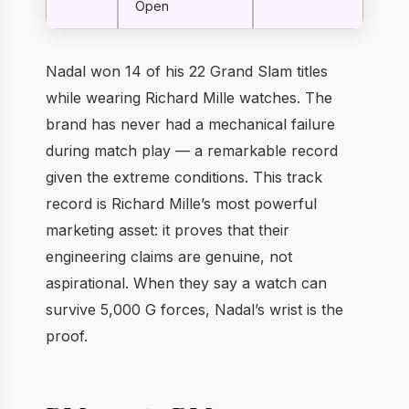
Open
Nadal won 14 of his 22 Grand Slam titles
while wearing Richard Mille watches. The
brand has never had a mechanical failure
during match play — a remarkable record
given the extreme conditions. This track
record is Richard Mille’s most powerful
marketing asset: it proves that their
engineering claims are genuine, not
aspirational. When they say a watch can
survive 5,000 G forces, Nadal’s wrist is the
proof.