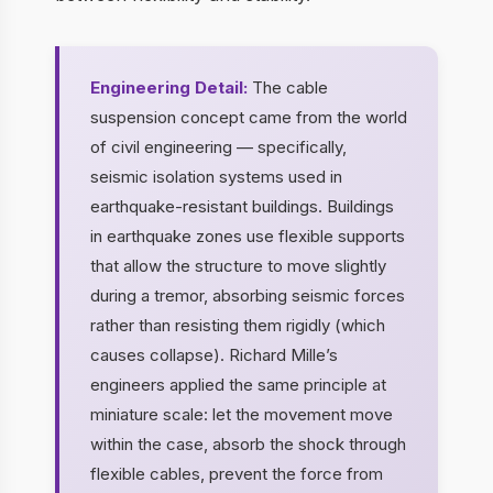
Engineering Detail:
The cable
suspension concept came from the world
of civil engineering — specifically,
seismic isolation systems used in
earthquake-resistant buildings. Buildings
in earthquake zones use flexible supports
that allow the structure to move slightly
during a tremor, absorbing seismic forces
rather than resisting them rigidly (which
causes collapse). Richard Mille’s
engineers applied the same principle at
miniature scale: let the movement move
within the case, absorb the shock through
flexible cables, prevent the force from