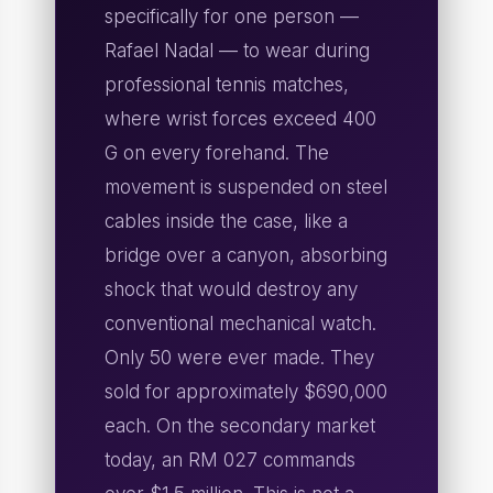
specifically for one person —
Rafael Nadal — to wear during
professional tennis matches,
where wrist forces exceed 400
G on every forehand. The
movement is suspended on steel
cables inside the case, like a
bridge over a canyon, absorbing
shock that would destroy any
conventional mechanical watch.
Only 50 were ever made. They
sold for approximately $690,000
each. On the secondary market
today, an RM 027 commands