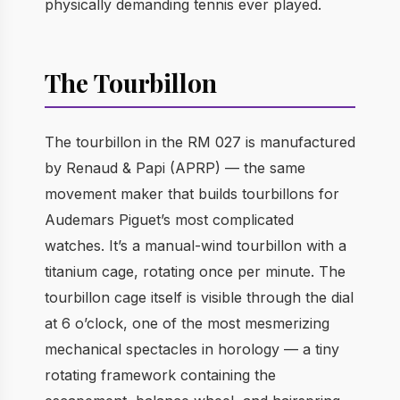
physically demanding tennis ever played.
The Tourbillon
The tourbillon in the RM 027 is manufactured
by Renaud & Papi (APRP) — the same
movement maker that builds tourbillons for
Audemars Piguet’s most complicated
watches. It’s a manual-wind tourbillon with a
titanium cage, rotating once per minute. The
tourbillon cage itself is visible through the dial
at 6 o’clock, one of the most mesmerizing
mechanical spectacles in horology — a tiny
rotating framework containing the