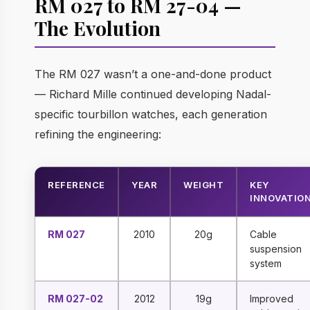
RM 027 to RM 27-04 —
The Evolution
The RM 027 wasn’t a one-and-done product
— Richard Mille continued developing Nadal-
specific tourbillon watches, each generation
refining the engineering:
REFERENCE
YEAR
WEIGHT
KEY
INNOVATIO
RM 027
2010
20g
Cable
suspension
system
RM 027-02
2012
19g
Improved