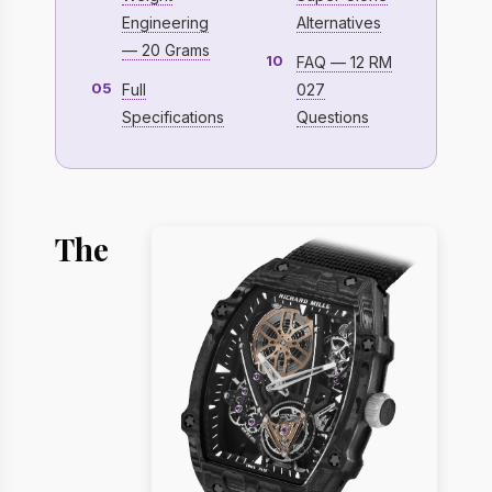
Engineering
Alternatives
— 20 Grams
10
FAQ — 12 RM
05
Full
027
Specifications
Questions
The