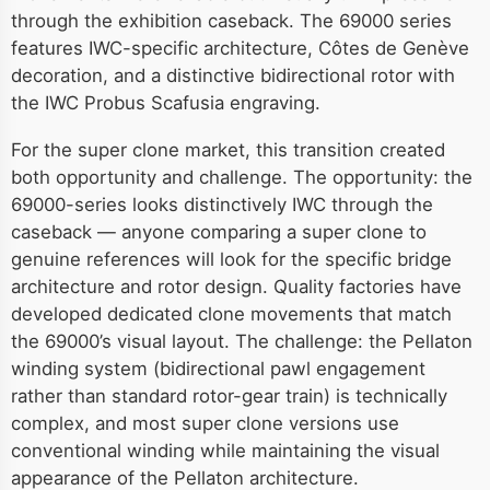
through the exhibition caseback. The 69000 series
features IWC-specific architecture, Côtes de Genève
decoration, and a distinctive bidirectional rotor with
the IWC Probus Scafusia engraving.
For the super clone market, this transition created
both opportunity and challenge. The opportunity: the
69000-series looks distinctively IWC through the
caseback — anyone comparing a super clone to
genuine references will look for the specific bridge
architecture and rotor design. Quality factories have
developed dedicated clone movements that match
the 69000’s visual layout. The challenge: the Pellaton
winding system (bidirectional pawl engagement
rather than standard rotor-gear train) is technically
complex, and most super clone versions use
conventional winding while maintaining the visual
appearance of the Pellaton architecture.