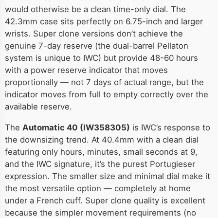
would otherwise be a clean time-only dial. The
42.3mm case sits perfectly on 6.75-inch and larger
wrists. Super clone versions don’t achieve the
genuine 7-day reserve (the dual-barrel Pellaton
system is unique to IWC) but provide 48-60 hours
with a power reserve indicator that moves
proportionally — not 7 days of actual range, but the
indicator moves from full to empty correctly over the
available reserve.
The
Automatic 40 (IW358305)
is IWC’s response to
the downsizing trend. At 40.4mm with a clean dial
featuring only hours, minutes, small seconds at 9,
and the IWC signature, it’s the purest Portugieser
expression. The smaller size and minimal dial make it
the most versatile option — completely at home
under a French cuff. Super clone quality is excellent
because the simpler movement requirements (no