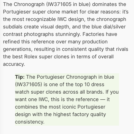
The Chronograph (IW371605 in blue) dominates the
Portugieser super clone market for clear reasons: it’s
the most recognizable IWC design, the chronograph
subdials create visual depth, and the blue dial/silver
contrast photographs stunningly. Factories have
refined this reference over many production
generations, resulting in consistent quality that rivals
the best Rolex super clones in terms of overall
accuracy.
Tip:
The Portugieser Chronograph in blue
(IW371605) is one of the top 10 dress
watch super clones across all brands. If you
want one IWC, this is the reference — it
combines the most iconic Portugieser
design with the highest factory quality
consistency.