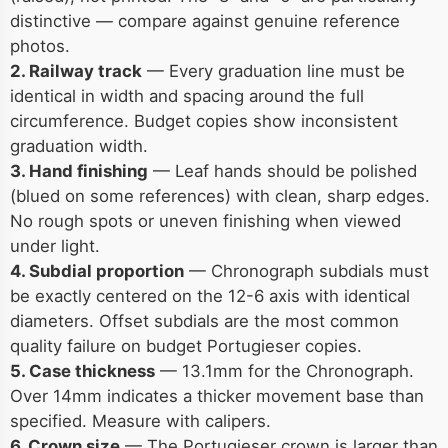
distinctive — compare against genuine reference
photos.
2. Railway track
— Every graduation line must be
identical in width and spacing around the full
circumference. Budget copies show inconsistent
graduation width.
3. Hand finishing
— Leaf hands should be polished
(blued on some references) with clean, sharp edges.
No rough spots or uneven finishing when viewed
under light.
4. Subdial proportion
— Chronograph subdials must
be exactly centered on the 12-6 axis with identical
diameters. Offset subdials are the most common
quality failure on budget Portugieser copies.
5. Case thickness
— 13.1mm for the Chronograph.
Over 14mm indicates a thicker movement base than
specified. Measure with calipers.
6. Crown size
— The Portugieser crown is larger than