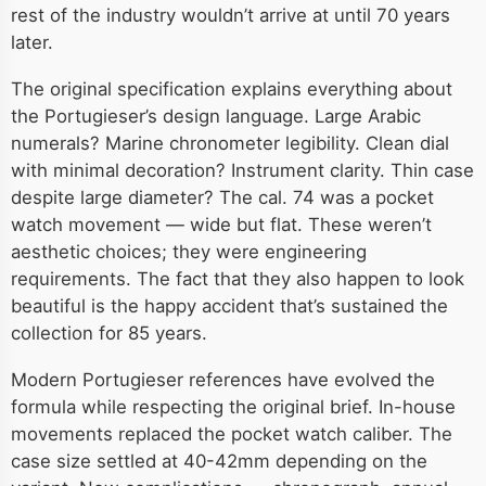
rest of the industry wouldn’t arrive at until 70 years
later.
The original specification explains everything about
the Portugieser’s design language. Large Arabic
numerals? Marine chronometer legibility. Clean dial
with minimal decoration? Instrument clarity. Thin case
despite large diameter? The cal. 74 was a pocket
watch movement — wide but flat. These weren’t
aesthetic choices; they were engineering
requirements. The fact that they also happen to look
beautiful is the happy accident that’s sustained the
collection for 85 years.
Modern Portugieser references have evolved the
formula while respecting the original brief. In-house
movements replaced the pocket watch caliber. The
case size settled at 40-42mm depending on the