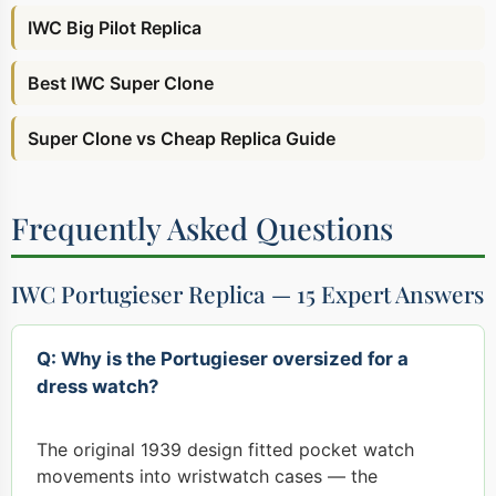
IWC Big Pilot Replica
Best IWC Super Clone
Super Clone vs Cheap Replica Guide
Frequently Asked Questions
IWC Portugieser Replica — 15 Expert Answers
Q: Why is the Portugieser oversized for a
dress watch?
The original 1939 design fitted pocket watch
movements into wristwatch cases — the