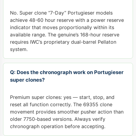
No. Super clone “7-Day” Portugieser models
achieve 48-60 hour reserve with a power reserve
indicator that moves proportionally within its
available range. The genuine’s 168-hour reserve
requires IWC’s proprietary dual-barrel Pellaton
system.
Q: Does the chronograph work on Portugieser
super clones?
Premium super clones: yes — start, stop, and
reset all function correctly. The 69355 clone
movement provides smoother pusher action than
older 7750-based versions. Always verify
chronograph operation before accepting.