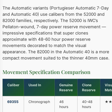
The Automatic variants (Portugieser Automatic 7-Day
and Automatic 40) use calibers from the 52000 and
82000 families, respectively. The 52000 is IWC’s
Pellaton-wound, 7-day power reserve movement —
impressive specifications that super clones
approximate with 48-60 hour power reserve
movements decorated to match the visual
appearance. The 82000 in the Automatic 40 is a more
compact movement suited to the thinner 40mm case.
Movement Specification Comparison
Caliber
Used In
Genuine
Clone
Visu
Reserve
Reserve
Mat
69355
Chronograph
46
40-48
★
hours
hours