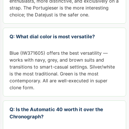
enthusiasts, more distinctive, and exclusively on a
strap. The Portugieser is the more interesting
choice; the Datejust is the safer one.
Q: What dial color is most versatile?
Blue (IW371605) offers the best versatility —
works with navy, grey, and brown suits and
transitions to smart-casual settings. Silver/white
is the most traditional. Green is the most
contemporary. All are well-executed in super
clone form.
Q: Is the Automatic 40 worth it over the
Chronograph?