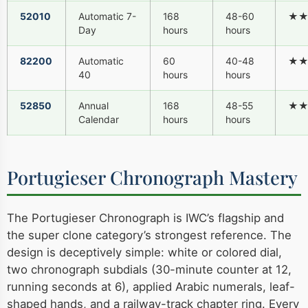
52010
Automatic 7-
168
48-60
★
Day
hours
hours
82200
Automatic
60
40-48
★
40
hours
hours
52850
Annual
168
48-55
★
Calendar
hours
hours
Portugieser Chronograph Mastery
The Portugieser Chronograph is IWC’s flagship and
the super clone category’s strongest reference. The
design is deceptively simple: white or colored dial,
two chronograph subdials (30-minute counter at 12,
running seconds at 6), applied Arabic numerals, leaf-
shaped hands, and a railway-track chapter ring. Every