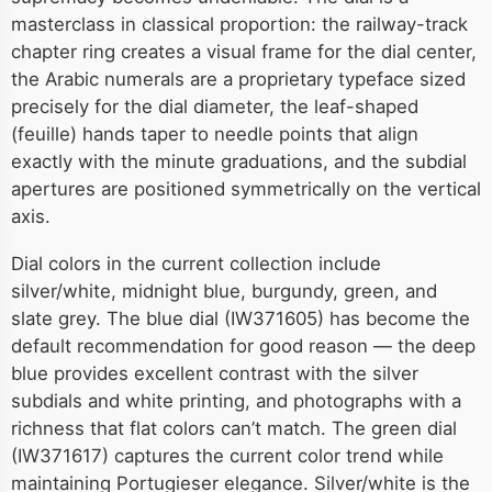
masterclass in classical proportion: the railway-track
chapter ring creates a visual frame for the dial center,
the Arabic numerals are a proprietary typeface sized
precisely for the dial diameter, the leaf-shaped
(feuille) hands taper to needle points that align
exactly with the minute graduations, and the subdial
apertures are positioned symmetrically on the vertical
axis.
Dial colors in the current collection include
silver/white, midnight blue, burgundy, green, and
slate grey. The blue dial (IW371605) has become the
default recommendation for good reason — the deep
blue provides excellent contrast with the silver
subdials and white printing, and photographs with a
richness that flat colors can’t match. The green dial
(IW371617) captures the current color trend while
maintaining Portugieser elegance. Silver/white is the