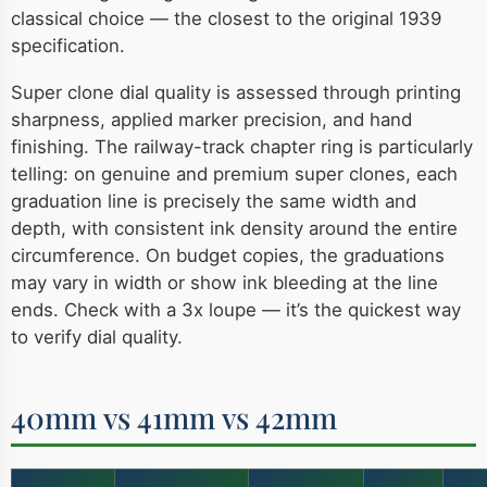
classical choice — the closest to the original 1939
specification.
Super clone dial quality is assessed through printing
sharpness, applied marker precision, and hand
finishing. The railway-track chapter ring is particularly
telling: on genuine and premium super clones, each
graduation line is precisely the same width and
depth, with consistent ink density around the entire
circumference. On budget copies, the graduations
may vary in width or show ink bleeding at the line
ends. Check with a 3x loupe — it’s the quickest way
to verify dial quality.
40mm vs 41mm vs 42mm