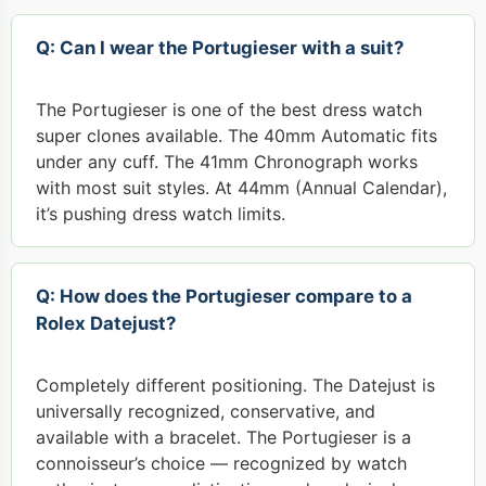
Q: Can I wear the Portugieser with a suit?
The Portugieser is one of the best dress watch
super clones available. The 40mm Automatic fits
under any cuff. The 41mm Chronograph works
with most suit styles. At 44mm (Annual Calendar),
it’s pushing dress watch limits.
Q: How does the Portugieser compare to a
Rolex Datejust?
Completely different positioning. The Datejust is
universally recognized, conservative, and
available with a bracelet. The Portugieser is a
connoisseur’s choice — recognized by watch