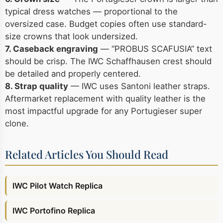
typical dress watches — proportional to the
oversized case. Budget copies often use standard-
size crowns that look undersized.
7. Caseback engraving
— “PROBUS SCAFUSIA” text
should be crisp. The IWC Schaffhausen crest should
be detailed and properly centered.
8. Strap quality
— IWC uses Santoni leather straps.
Aftermarket replacement with quality leather is the
most impactful upgrade for any Portugieser super
clone.
Related Articles You Should Read
IWC Pilot Watch Replica
IWC Portofino Replica