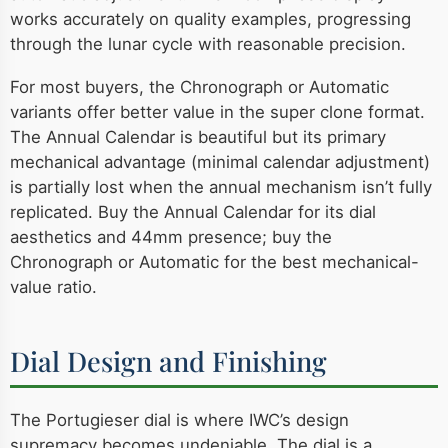
works accurately on quality examples, progressing
through the lunar cycle with reasonable precision.
For most buyers, the Chronograph or Automatic
variants offer better value in the super clone format.
The Annual Calendar is beautiful but its primary
mechanical advantage (minimal calendar adjustment)
is partially lost when the annual mechanism isn’t fully
replicated. Buy the Annual Calendar for its dial
aesthetics and 44mm presence; buy the
Chronograph or Automatic for the best mechanical-
value ratio.
Dial Design and Finishing
The Portugieser dial is where IWC’s design
supremacy becomes undeniable. The dial is a