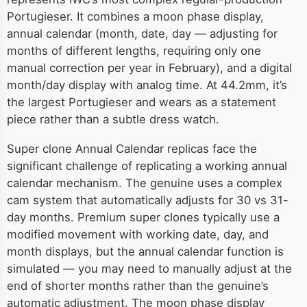
Portugieser. It combines a moon phase display,
annual calendar (month, date, day — adjusting for
months of different lengths, requiring only one
manual correction per year in February), and a digital
month/day display with analog time. At 44.2mm, it’s
the largest Portugieser and wears as a statement
piece rather than a subtle dress watch.
Super clone Annual Calendar replicas face the
significant challenge of replicating a working annual
calendar mechanism. The genuine uses a complex
cam system that automatically adjusts for 30 vs 31-
day months. Premium super clones typically use a
modified movement with working date, day, and
month displays, but the annual calendar function is
simulated — you may need to manually adjust at the
end of shorter months rather than the genuine’s
automatic adjustment. The moon phase display