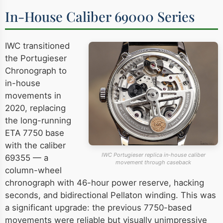
In-House Caliber 69000 Series
IWC transitioned
the Portugieser
Chronograph to
in-house
movements in
2020, replacing
the long-running
ETA 7750 base
with the caliber
IWC Portugieser replica in-house caliber
69355 — a
movement through caseback
column-wheel
chronograph with 46-hour power reserve, hacking
seconds, and bidirectional Pellaton winding. This was
a significant upgrade: the previous 7750-based
movements were reliable but visually unimpressive