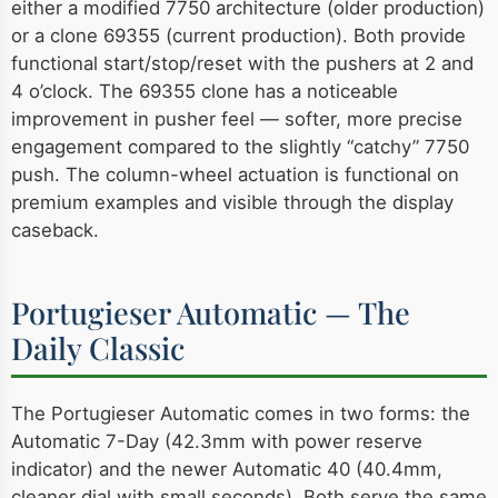
either a modified 7750 architecture (older production)
or a clone 69355 (current production). Both provide
functional start/stop/reset with the pushers at 2 and
4 o’clock. The 69355 clone has a noticeable
improvement in pusher feel — softer, more precise
engagement compared to the slightly “catchy” 7750
push. The column-wheel actuation is functional on
premium examples and visible through the display
caseback.
Portugieser Automatic — The
Daily Classic
The Portugieser Automatic comes in two forms: the
Automatic 7-Day (42.3mm with power reserve
indicator) and the newer Automatic 40 (40.4mm,
cleaner dial with small seconds). Both serve the same