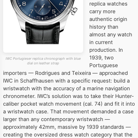
replica watches
carry more
authentic origin
history than
almost any watch
in current
production. In
1939, two
IWC Portugieser replica chronograph with blue
dial on leather strap
Portuguese
importers — Rodrigues and Teixeira — approached
IWC in Schaffhausen with a specific request: build a
wristwatch with the accuracy of a marine navigation
chronometer. IWC’s solution was to take their Hunter-
caliber pocket watch movement (cal. 74) and fit it into
a wristwatch case. That movement demanded a case
larger than any contemporary wristwatch —
approximately 42mm, massive by 1939 standards —
creating the oversized dress watch category that the