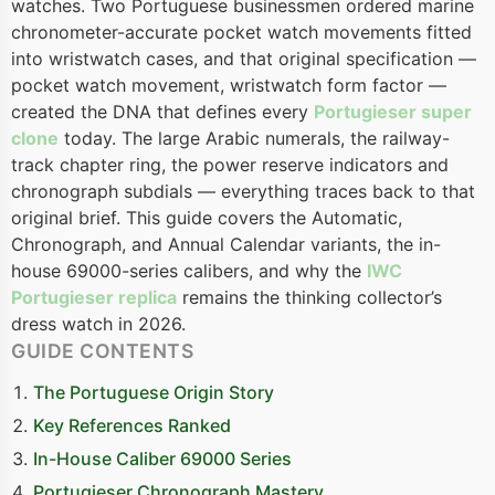
watches. Two Portuguese businessmen ordered marine
chronometer-accurate pocket watch movements fitted
into wristwatch cases, and that original specification —
pocket watch movement, wristwatch form factor —
created the DNA that defines every
Portugieser super
clone
today. The large Arabic numerals, the railway-
track chapter ring, the power reserve indicators and
chronograph subdials — everything traces back to that
original brief. This guide covers the Automatic,
Chronograph, and Annual Calendar variants, the in-
house 69000-series calibers, and why the
IWC
Portugieser replica
remains the thinking collector’s
dress watch in 2026.
GUIDE CONTENTS
The Portuguese Origin Story
Key References Ranked
In-House Caliber 69000 Series
Portugieser Chronograph Mastery