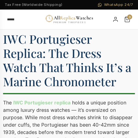
Tax Free (Worldwide Shipping)
WhatsApp 24/7
All
Replica
Watches
0
PREMIUM TIMEPIECES
IWC Portugieser
Replica: The Dress
Watch That Thinks It’s a
Marine Chronometer
The
IWC Portugieser replica
holds a unique position
among luxury dress watches — it’s oversized on
purpose. While most dress watches shrink to disappear
under cuffs, the Portugieser has been 40-42mm since
1939, decades before the modern trend toward larger