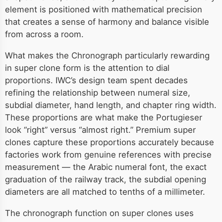
element is positioned with mathematical precision
that creates a sense of harmony and balance visible
from across a room.
What makes the Chronograph particularly rewarding
in super clone form is the attention to dial
proportions. IWC’s design team spent decades
refining the relationship between numeral size,
subdial diameter, hand length, and chapter ring width.
These proportions are what make the Portugieser
look “right” versus “almost right.” Premium super
clones capture these proportions accurately because
factories work from genuine references with precise
measurement — the Arabic numeral font, the exact
graduation of the railway track, the subdial opening
diameters are all matched to tenths of a millimeter.
The chronograph function on super clones uses