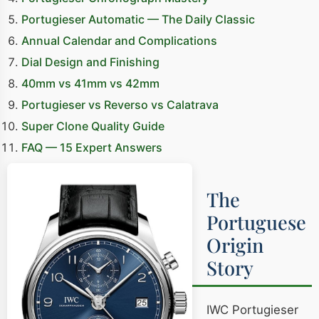
Portugieser Automatic — The Daily Classic
Annual Calendar and Complications
Dial Design and Finishing
40mm vs 41mm vs 42mm
Portugieser vs Reverso vs Calatrava
Super Clone Quality Guide
FAQ — 15 Expert Answers
The
Portuguese
Origin
Story
IWC Portugieser