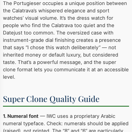
The Portugieser occupies a unique position between
the Calatrava’s whispered elegance and sport
watches’ visual volume. It’s the dress watch for
people who find the Calatrava too quiet and the
Datejust too common. The oversized case with
instrument-grade dial finishing creates a presence
that says “I chose this watch deliberately” — not
inherited money or default luxury, but considered
taste. That’s a powerful message, and the super
clone format lets you communicate it at an accessible
level.
Super Clone Quality Guide
1. Numeral font
— IWC uses a proprietary Arabic
numeral typeface. Check: numerals should be applied
(raised), not printed. The “8” and “6” are particularly