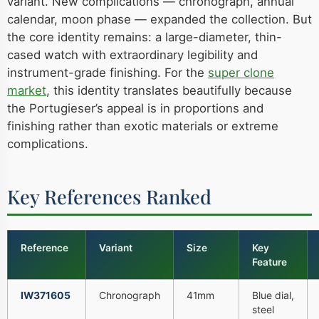
variant. New complications — chronograph, annual
calendar, moon phase — expanded the collection. But
the core identity remains: a large-diameter, thin-
cased watch with extraordinary legibility and
instrument-grade finishing. For the
super clone
market
, this identity translates beautifully because
the Portugieser’s appeal is in proportions and
finishing rather than exotic materials or extreme
complications.
Key References Ranked
Reference
Variant
Size
Key
Feature
IW371605
Chronograph
41mm
Blue dial,
steel