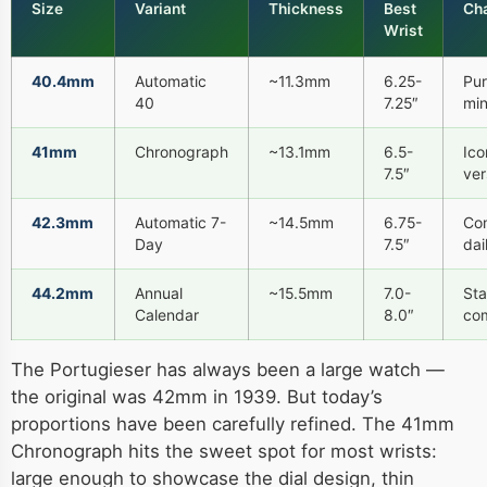
Size
Variant
Thickness
Best
Cha
Wrist
40.4mm
Automatic
~11.3mm
6.25-
Pur
40
7.25″
min
41mm
Chronograph
~13.1mm
6.5-
Ico
7.5″
ver
42.3mm
Automatic 7-
~14.5mm
6.75-
Co
Day
7.5″
dai
44.2mm
Annual
~15.5mm
7.0-
St
Calendar
8.0″
com
The Portugieser has always been a large watch —
the original was 42mm in 1939. But today’s
proportions have been carefully refined. The 41mm
Chronograph hits the sweet spot for most wrists:
large enough to showcase the dial design, thin