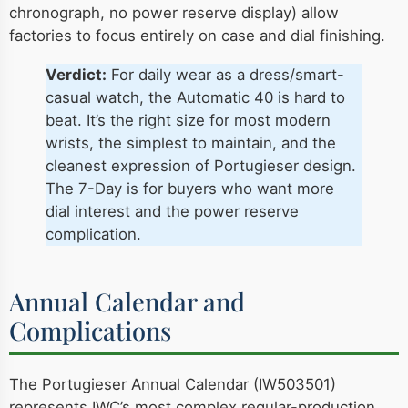
chronograph, no power reserve display) allow
factories to focus entirely on case and dial finishing.
Verdict:
For daily wear as a dress/smart-
casual watch, the Automatic 40 is hard to
beat. It’s the right size for most modern
wrists, the simplest to maintain, and the
cleanest expression of Portugieser design.
The 7-Day is for buyers who want more
dial interest and the power reserve
complication.
Annual Calendar and
Complications
The Portugieser Annual Calendar (IW503501)
represents IWC’s most complex regular-production