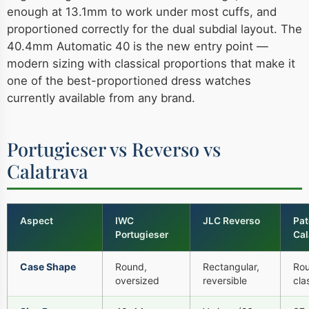
enough at 13.1mm to work under most cuffs, and
proportioned correctly for the dual subdial layout. The
40.4mm Automatic 40 is the new entry point —
modern sizing with classical proportions that make it
one of the best-proportioned dress watches
currently available from any brand.
Portugieser vs Reverso vs
Calatrava
Aspect
IWC
JLC Reverso
Pat
Portugieser
Cal
Case Shape
Round,
Rectangular,
Rou
oversized
reversible
cla