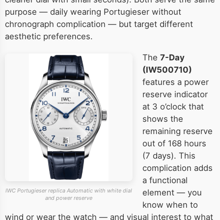
purpose — daily wearing Portugieser without
chronograph complication — but target different
aesthetic preferences.
The
7-Day
(IW500710)
features a power
reserve indicator
at 3 o’clock that
shows the
remaining reserve
out of 168 hours
(7 days). This
complication adds
a functional
IWC Portugieser replica Automatic with white dial
element — you
and power reserve
know when to
wind or wear the watch — and visual interest to what