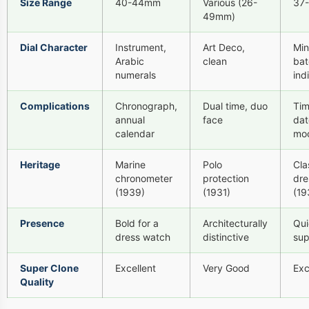
Size Range
40-44mm
Various (26-
37
49mm)
Dial Character
Instrument,
Art Deco,
Min
Arabic
clean
bat
numerals
ind
Complications
Chronograph,
Dual time, duo
Tim
annual
face
dat
calendar
mo
Heritage
Marine
Polo
Cla
chronometer
protection
dre
(1939)
(1931)
(19
Presence
Bold for a
Architecturally
Qui
dress watch
distinctive
su
Super Clone
Excellent
Very Good
Exc
Quality