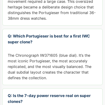
movement required a large case. This oversized
heritage became a deliberate design choice that
distinguishes the Portugieser from traditional 36-
38mm dress watches.
Q: Which Portugieser is best for a first IWC
super clone?
The Chronograph IW371605 (blue dial). It’s the
most iconic Portugieser, the most accurately
replicated, and the most visually balanced. The
dual subdial layout creates the character that
defines the collection.
Q: Is the 7-day power reserve real on super
clones?