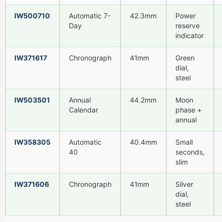
IW500710
Automatic 7-
42.3mm
Power
Day
reserve
indicator
IW371617
Chronograph
41mm
Green
dial,
steel
IW503501
Annual
44.2mm
Moon
Calendar
phase +
annual
IW358305
Automatic
40.4mm
Small
40
seconds,
slim
IW371606
Chronograph
41mm
Silver
dial,
steel