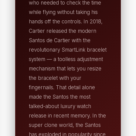
who needed to check the time
while flying without taking his
hands off the controls. In 2018,
Cartier released the modern
Santos de Cartier with the
revolutionary SmartLink bracelet
system — a toolless adjustment
mechanism that lets you resize
the bracelet with your
fingernails. That detail alone
made the Santos the most
talked-about luxury watch
release in recent memory. In the
super clone world, the Santos
has exploded in popularity since