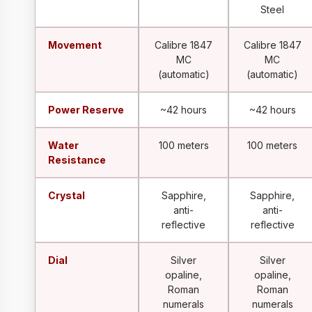
Steel
Movement
Calibre 1847
Calibre 1847
MC
MC
(automatic)
(automatic)
Power Reserve
~42 hours
~42 hours
Water
100 meters
100 meters
Resistance
Crystal
Sapphire,
Sapphire,
anti-
anti-
reflective
reflective
Dial
Silver
Silver
opaline,
opaline,
Roman
Roman
numerals
numerals