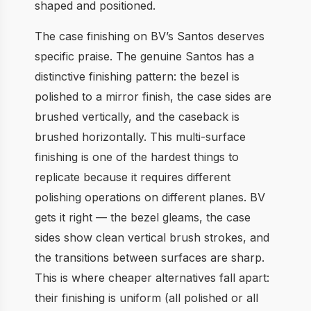
shaped and positioned.
The case finishing on BV’s Santos deserves
specific praise. The genuine Santos has a
distinctive finishing pattern: the bezel is
polished to a mirror finish, the case sides are
brushed vertically, and the caseback is
brushed horizontally. This multi-surface
finishing is one of the hardest things to
replicate because it requires different
polishing operations on different planes. BV
gets it right — the bezel gleams, the case
sides show clean vertical brush strokes, and
the transitions between surfaces are sharp.
This is where cheaper alternatives fall apart:
their finishing is uniform (all polished or all