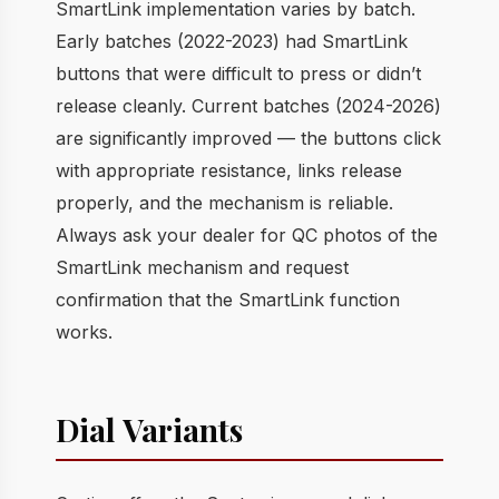
SmartLink implementation varies by batch.
Early batches (2022-2023) had SmartLink
buttons that were difficult to press or didn’t
release cleanly. Current batches (2024-2026)
are significantly improved — the buttons click
with appropriate resistance, links release
properly, and the mechanism is reliable.
Always ask your dealer for QC photos of the
SmartLink mechanism and request
confirmation that the SmartLink function
works.
Dial Variants