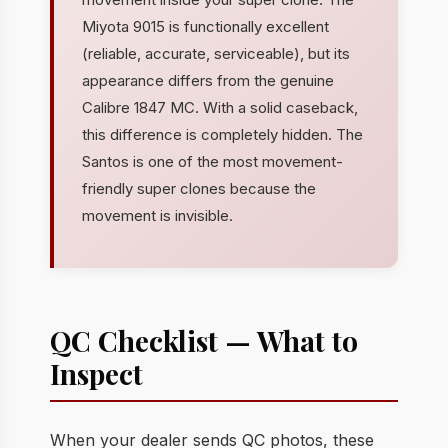
Miyota 9015 is functionally excellent
(reliable, accurate, serviceable), but its
appearance differs from the genuine
Calibre 1847 MC. With a solid caseback,
this difference is completely hidden. The
Santos is one of the most movement-
friendly super clones because the
movement is invisible.
QC Checklist — What to
Inspect
When your dealer sends QC photos, these