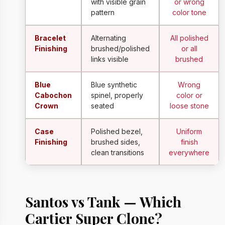
with visible grain
or wrong
pattern
color tone
Bracelet
Alternating
All polished
Finishing
brushed/polished
or all
links visible
brushed
Blue
Blue synthetic
Wrong
Cabochon
spinel, properly
color or
Crown
seated
loose stone
Case
Polished bezel,
Uniform
Finishing
brushed sides,
finish
clean transitions
everywhere
Santos vs Tank — Which
Cartier Super Clone?