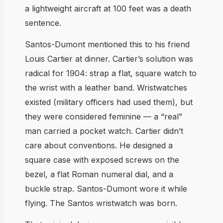
a lightweight aircraft at 100 feet was a death
sentence.
Santos-Dumont mentioned this to his friend
Louis Cartier at dinner. Cartier’s solution was
radical for 1904: strap a flat, square watch to
the wrist with a leather band. Wristwatches
existed (military officers had used them), but
they were considered feminine — a “real”
man carried a pocket watch. Cartier didn’t
care about conventions. He designed a
square case with exposed screws on the
bezel, a flat Roman numeral dial, and a
buckle strap. Santos-Dumont wore it while
flying. The Santos wristwatch was born.