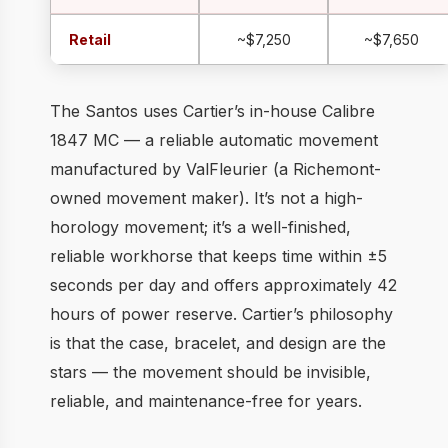
Retail
~$7,250
~$7,650
The Santos uses Cartier’s in-house Calibre
1847 MC — a reliable automatic movement
manufactured by ValFleurier (a Richemont-
owned movement maker). It’s not a high-
horology movement; it’s a well-finished,
reliable workhorse that keeps time within ±5
seconds per day and offers approximately 42
hours of power reserve. Cartier’s philosophy
is that the case, bracelet, and design are the
stars — the movement should be invisible,
reliable, and maintenance-free for years.