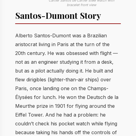
Cartier Santos de Cartier steel watch with
bracelet front view
Santos-Dumont Story
Alberto Santos-Dumont was a Brazilian
aristocrat living in Paris at the turn of the
20th century. He was obsessed with flight —
not as an engineer studying it from a desk,
but as a pilot actually doing it. He built and
flew dirigibles (lighter-than-air ships) over
Paris, once landing one on the Champs-
Élysées for lunch. He won the Deutsch de la
Meurthe prize in 1901 for flying around the
Eiffel Tower. And he had a problem: he
couldn’t check his pocket watch while flying
because taking his hands off the controls of