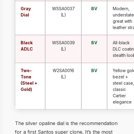
Gray
WSSA0037
BV
Modern,
Dial
(L)
understate
great with
leather str
Black
WSSA0039
BV
All-black
ADLC
(L)
DLC coatin
stealth loo
Two-
W2SA0016
BV
Yellow gol
Tone
(L)
bezel +
(Steel +
steel case
Gold)
classic
Cartier
elegance
The silver opaline dial is the recommendation
for a first Santos super clone. It’s the most