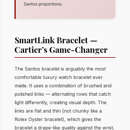
Santos proportions.
SmartLink Bracelet —
Cartier’s Game-Changer
The Santos bracelet is arguably the most
comfortable luxury watch bracelet ever
made. It uses a combination of brushed and
polished links — alternating rows that catch
light differently, creating visual depth. The
links are flat and thin (not chunky like a
Rolex Oyster bracelet), which gives the
bracelet a drape-like quality against the wrist.