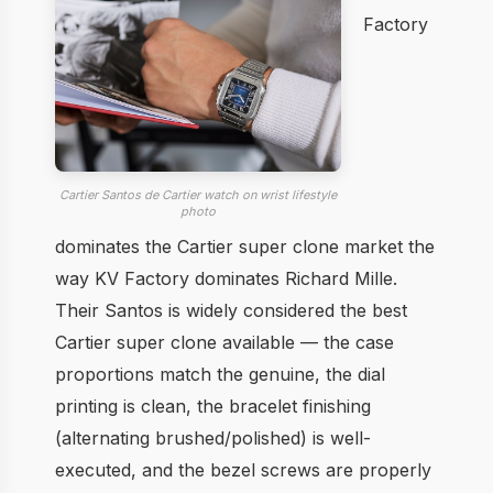
Factory
Cartier Santos de Cartier watch on wrist lifestyle
photo
dominates the Cartier super clone market the
way KV Factory dominates Richard Mille.
Their Santos is widely considered the best
Cartier super clone available — the case
proportions match the genuine, the dial
printing is clean, the bracelet finishing
(alternating brushed/polished) is well-
executed, and the bezel screws are properly