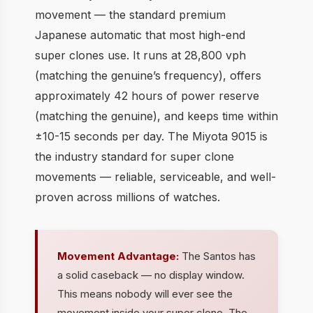
movement — the standard premium
Japanese automatic that most high-end
super clones use. It runs at 28,800 vph
(matching the genuine’s frequency), offers
approximately 42 hours of power reserve
(matching the genuine), and keeps time within
±10-15 seconds per day. The Miyota 9015 is
the industry standard for super clone
movements — reliable, serviceable, and well-
proven across millions of watches.
Movement Advantage:
The Santos has
a solid caseback — no display window.
This means nobody will ever see the
movement inside your super clone. The