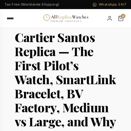
Tax Free (Worldwide Shipping)
WhatsApp 24/7
All
Replica
Watches
0
PREMIUM TIMEPIECES
Cartier Santos
Replica — The
First Pilot’s
Watch, SmartLink
Bracelet, BV
Factory, Medium
vs Large, and Why