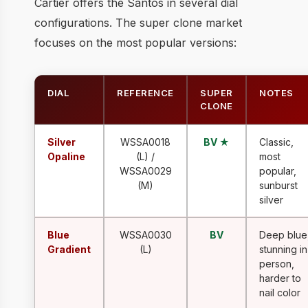
Cartier offers the Santos in several dial
configurations. The super clone market
focuses on the most popular versions:
DIAL
REFERENCE
SUPER
NOTES
CLONE
Silver
WSSA0018
BV ★
Classic,
Opaline
(L) /
most
WSSA0029
popular,
(M)
sunburst
silver
Blue
WSSA0030
BV
Deep blue
Gradient
(L)
stunning in
person,
harder to
nail color