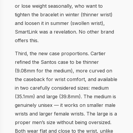
or lose weight seasonally, who want to
tighten the bracelet in winter (thinner wrist)
and loosen it in summer (swollen wrist),
SmartLink was a revelation. No other brand
offers this.
Third, the new case proportions. Cartier
refined the Santos case to be thinner
(9.08mm for the medium), more curved on
the caseback for wrist comfort, and available
in two carefully considered sizes: medium
(35.1mm) and large (39.8mm). The medium is
genuinely unisex — it works on smaller male
wrists and larger female wrists. The large is a
proper men’s size without being oversized.
Both wear flat and close to the wrist, unlike