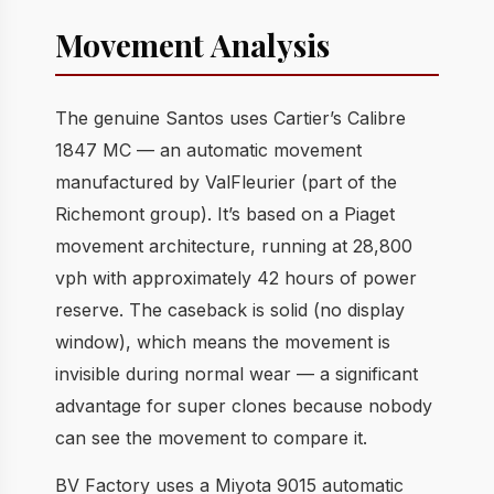
Movement Analysis
The genuine Santos uses Cartier’s Calibre
1847 MC — an automatic movement
manufactured by ValFleurier (part of the
Richemont group). It’s based on a Piaget
movement architecture, running at 28,800
vph with approximately 42 hours of power
reserve. The caseback is solid (no display
window), which means the movement is
invisible during normal wear — a significant
advantage for super clones because nobody
can see the movement to compare it.
BV Factory uses a Miyota 9015 automatic