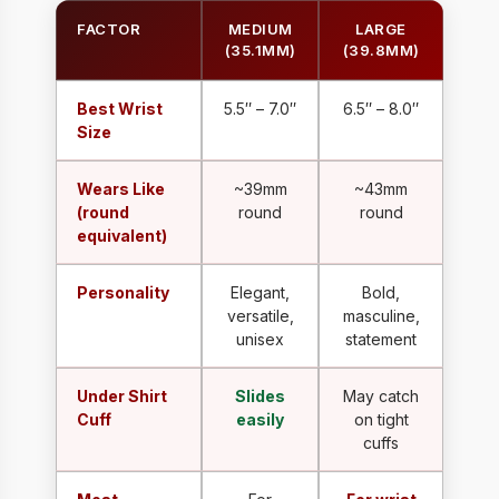
FACTOR
MEDIUM
LARGE
(35.1MM)
(39.8MM)
Best Wrist
5.5″ – 7.0″
6.5″ – 8.0″
Size
Wears Like
~39mm
~43mm
(round
round
round
equivalent)
Personality
Elegant,
Bold,
versatile,
masculine,
unisex
statement
Under Shirt
Slides
May catch
Cuff
easily
on tight
cuffs