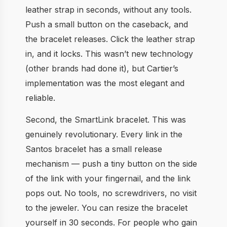
leather strap in seconds, without any tools.
Push a small button on the caseback, and
the bracelet releases. Click the leather strap
in, and it locks. This wasn’t new technology
(other brands had done it), but Cartier’s
implementation was the most elegant and
reliable.
Second, the SmartLink bracelet. This was
genuinely revolutionary. Every link in the
Santos bracelet has a small release
mechanism — push a tiny button on the side
of the link with your fingernail, and the link
pops out. No tools, no screwdrivers, no visit
to the jeweler. You can resize the bracelet
yourself in 30 seconds. For people who gain