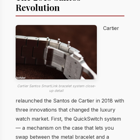
Revolution
Cartier
Cartier Santos SmartLink bracelet system close-
up detail
relaunched the Santos de Cartier in 2018 with
three innovations that changed the luxury
watch market. First, the QuickSwitch system
— a mechanism on the case that lets you
swap between the metal bracelet and a