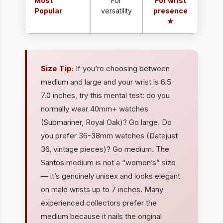
Most
For
For wrist
Popular
versatility
presence
★
Size Tip:
If you’re choosing between
medium and large and your wrist is 6.5-
7.0 inches, try this mental test: do you
normally wear 40mm+ watches
(Submariner, Royal Oak)? Go large. Do
you prefer 36-38mm watches (Datejust
36, vintage pieces)? Go medium. The
Santos medium is not a “women’s” size
— it’s genuinely unisex and looks elegant
on male wrists up to 7 inches. Many
experienced collectors prefer the
medium because it nails the original