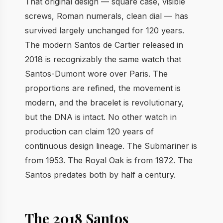
That original design — square case, visible
screws, Roman numerals, clean dial — has
survived largely unchanged for 120 years.
The modern Santos de Cartier released in
2018 is recognizably the same watch that
Santos-Dumont wore over Paris. The
proportions are refined, the movement is
modern, and the bracelet is revolutionary,
but the DNA is intact. No other watch in
production can claim 120 years of
continuous design lineage. The Submariner is
from 1953. The Royal Oak is from 1972. The
Santos predates both by half a century.
The 2018 Santos