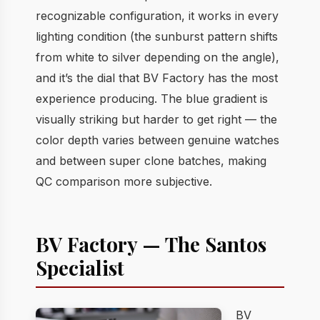
recognizable configuration, it works in every
lighting condition (the sunburst pattern shifts
from white to silver depending on the angle),
and it’s the dial that BV Factory has the most
experience producing. The blue gradient is
visually striking but harder to get right — the
color depth varies between genuine watches
and between super clone batches, making
QC comparison more subjective.
BV Factory — The Santos
Specialist
BV