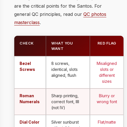
are the critical points for the Santos. For
general QC principles, read our
QC photos
masterclass
.
CHECK
WHAT YOU
RED FLAG
WANT
Bezel
8 screws,
Misaligned
Screws
identical, slots
slots or
aligned, flush
different
sizes
Roman
Sharp printing,
Blurry or
Numerals
correct font, IIII
wrong font
(not IV)
Dial Color
Silver sunburst
Flat/matte