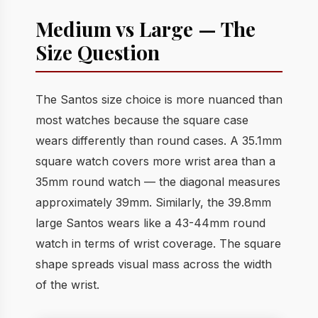
Medium vs Large — The
Size Question
The Santos size choice is more nuanced than
most watches because the square case
wears differently than round cases. A 35.1mm
square watch covers more wrist area than a
35mm round watch — the diagonal measures
approximately 39mm. Similarly, the 39.8mm
large Santos wears like a 43-44mm round
watch in terms of wrist coverage. The square
shape spreads visual mass across the width
of the wrist.