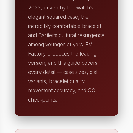
2023, driven by the watch’s
elegant squared case, the
incredibly comfortable bracelet,
and Cartier’s cultural resurgence
among younger buyers. BV
Factory produces the leading
version, and this guide covers
every detail — case sizes, dial
variants, bracelet quality,
movement accuracy, and QC
checkpoints.