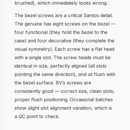
brushed), which immediately looks wrong.
The bezel screws are a critical Santos detail.
The genuine has eight screws on the bezel —
four functional (they hold the bezel to the
case) and four decorative (they complete the
visual symmetry). Each screw has a flat head
with a single slot. The screw heads must be
identical in size, perfectly aligned (all slots
pointing the same direction), and sit flush with
the bezel surface. BV’s screws are
consistently good — correct size, clean slots,
proper flush positioning. Occasional batches
show slight slot alignment variation, which is
a QC point to check.