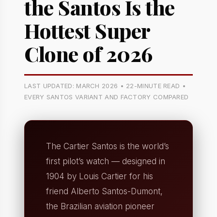
the Santos Is the
Hottest Super
Clone of 2026
LAST UPDATED: MARCH 2026 • 22-MINUTE READ •
EVERY SANTOS VARIANT AND FACTORY COMPARED
The Cartier Santos is the world’s
first pilot’s watch — designed in
1904 by Louis Cartier for his
friend Alberto Santos-Dumont,
the Brazilian aviation pioneer