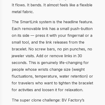
It flows. It bends. It almost feels like a flexible
metal fabric.
The SmartLink system is the headline feature.
Each removable link has a small push-button
on its side — press it with your fingernail or a
small tool, and the link releases from the
bracelet. No screw bars, no pin punches, no
jeweler visits. Add or remove links in 30
seconds. This is genuinely life-changing for
people whose wrists change size (weight
fluctuations, temperature, water retention) or
for travelers who want to tighten the bracelet
for activities and loosen it for relaxation.
The super clone challenge: BV Factory’s