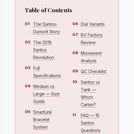
Table of Contents
01
06
The Santos-
Dial Variants
Dumont Story
07
BV Factory
02
The 2018
Review
Santos
08
Movement
Revolution
Analysis
03
Full
09
QC Checklist
Specifications
10
Santos vs
04
Medium vs
Tank —
Large — Size
Which
Guide
Cartier?
05
SmartLink
11
FAQ — 15
Bracelet
Santos
System
Questions