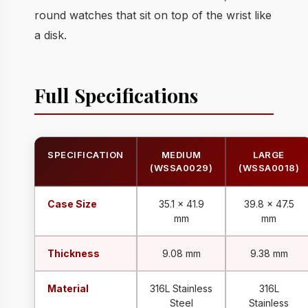
round watches that sit on top of the wrist like
a disk.
Full Specifications
SPECIFICATION
MEDIUM
LARGE
(WSSA0029)
(WSSA0018)
Case Size
35.1 x 41.9
39.8 x 47.5
mm
mm
Thickness
9.08 mm
9.38 mm
Material
316L Stainless
316L
Steel
Stainless