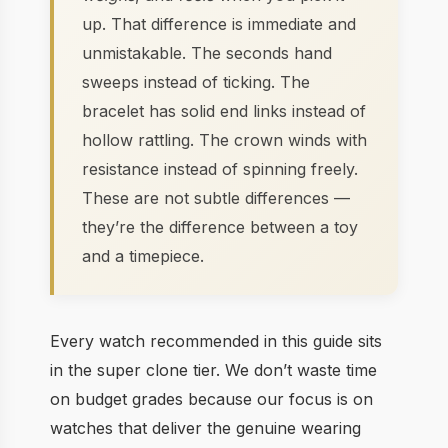
up. That difference is immediate and
unmistakable. The seconds hand
sweeps instead of ticking. The
bracelet has solid end links instead of
hollow rattling. The crown winds with
resistance instead of spinning freely.
These are not subtle differences —
they’re the difference between a toy
and a timepiece.
Every watch recommended in this guide sits
in the super clone tier. We don’t waste time
on budget grades because our focus is on
watches that deliver the genuine wearing