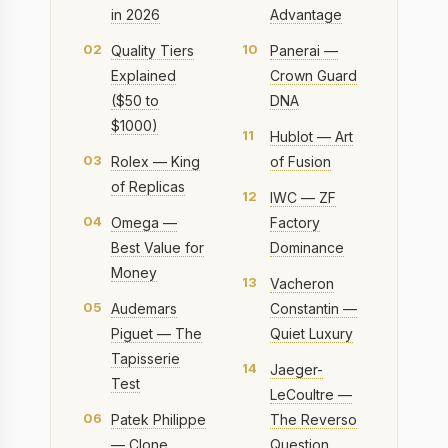
in 2026
Advantage
02
10
Quality Tiers
Panerai —
Explained
Crown Guard
($50 to
DNA
$1000)
11
Hublot — Art
03
Rolex — King
of Fusion
of Replicas
12
IWC — ZF
04
Omega —
Factory
Best Value for
Dominance
Money
13
Vacheron
05
Audemars
Constantin —
Piguet — The
Quiet Luxury
Tapisserie
14
Jaeger-
Test
LeCoultre —
06
Patek Philippe
The Reverso
— Clone
Question