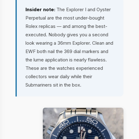
Insider note:
The Explorer I and Oyster
Perpetual are the most under-bought
Rolex replicas — and among the best-
executed. Nobody gives you a second
look wearing a 36mm Explorer. Clean and
EWF both nail the 369 dial markers and
the lume application is nearly flawless.
These are the watches experienced
collectors wear daily while their
Submariners sit in the box.