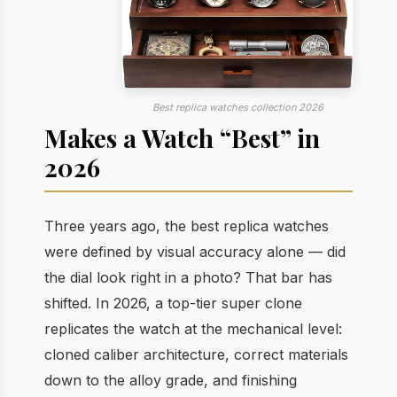
Best replica watches collection 2026
Makes a Watch “Best” in
2026
Three years ago, the best replica watches
were defined by visual accuracy alone — did
the dial look right in a photo? That bar has
shifted. In 2026, a top-tier super clone
replicates the watch at the mechanical level:
cloned caliber architecture, correct materials
down to the alloy grade, and finishing