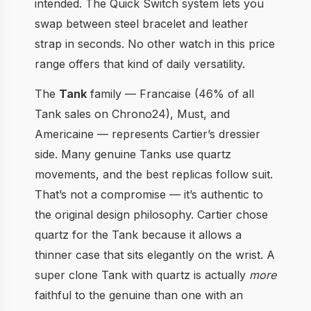
intended. The Quick Switch system lets you
swap between steel bracelet and leather
strap in seconds. No other watch in this price
range offers that kind of daily versatility.
The
Tank
family — Francaise (46% of all
Tank sales on Chrono24), Must, and
Americaine — represents Cartier’s dressier
side. Many genuine Tanks use quartz
movements, and the best replicas follow suit.
That’s not a compromise — it’s authentic to
the original design philosophy. Cartier chose
quartz for the Tank because it allows a
thinner case that sits elegantly on the wrist. A
super clone Tank with quartz is actually
more
faithful to the genuine than one with an