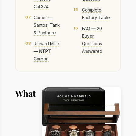
Cal.324
15
Complete
07
Cartier —
Factory Table
Santos, Tank
16
FAQ — 20
& Panthere
Buyer
08
Richard Mille
Questions
— NTPT
Answered
Carbon
What