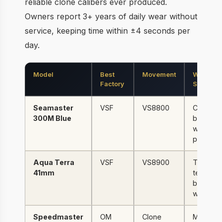
reliable clone calibers ever produced.
Owners report 3+ years of daily wear without
service, keeping time within ±4 seconds per
day.
Model
Best
Movement
Why It
Factory
Stands O
Seamaster
VSF
VS8800
Ceramic
300M Blue
bezel +
wave dia
perfecti
Aqua Terra
VSF
VS8900
Teak dia
41mm
texture,
best dai
watch
Speedmaster
OM
Clone
Manual 