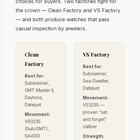
choices for buyers. Two factories fight for
the crown — Clean Factory and VS Factory
— and both produce watches that pass
casual inspection by jewelers.
Clean
VS Factory
Factory
Best for:
Submariner,
Best for:
Sea-Dweller,
Submariner,
Datejust
GMT-Master II,
Daytona,
Movement:
Datejust
VS3235 —
proven “set
Movement:
and forget”
VR3235
caliber
(Sub/GMT),
SA4130
Strength: