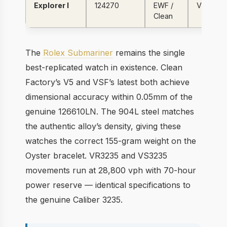
Explorer I
124270
EWF /
VR3230
Clean
The
Rolex Submariner
remains the single
best-replicated watch in existence. Clean
Factory’s V5 and VSF’s latest both achieve
dimensional accuracy within 0.05mm of the
genuine 126610LN. The 904L steel matches
the authentic alloy’s density, giving these
watches the correct 155-gram weight on the
Oyster bracelet. VR3235 and VS3235
movements run at 28,800 vph with 70-hour
power reserve — identical specifications to
the genuine Caliber 3235.