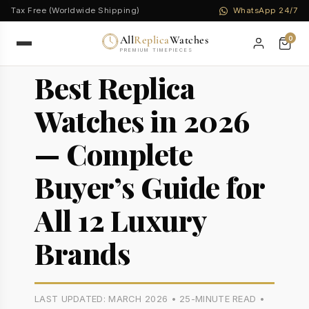
Tax Free (Worldwide Shipping)
WhatsApp 24/7
All
Replica
Watches
0
PREMIUM TIMEPIECES
Best Replica
Watches in 2026
— Complete
Buyer’s Guide for
All 12 Luxury
Brands
LAST UPDATED: MARCH 2026 • 25-MINUTE READ •