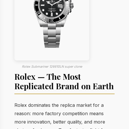
Rolex Submariner 126610LN super clone
Rolex — The Most
Replicated Brand on Earth
Rolex dominates the replica market for a
reason: more factory competition means
more innovation, better quality, and more