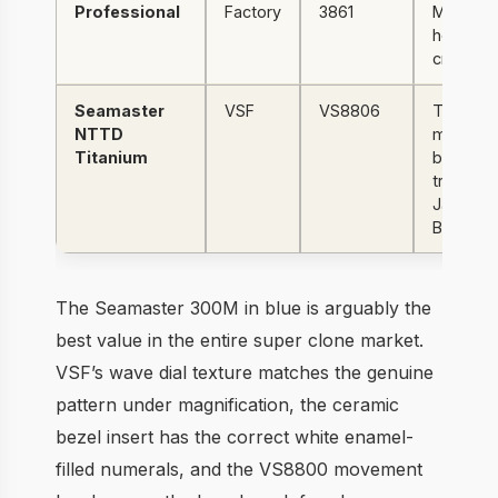
Professional
Factory
3861
Moonwat
hesalite
crystal
Seamaster
VSF
VS8806
Titanium
NTTD
mesh,
Titanium
brown
tropical d
James
Bond
The Seamaster 300M in blue is arguably the
best value in the entire super clone market.
VSF’s wave dial texture matches the genuine
pattern under magnification, the ceramic
bezel insert has the correct white enamel-
filled numerals, and the VS8800 movement