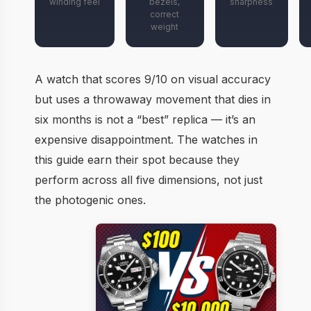
winding feel
bezels,
sharpness
correct
weight
A watch that scores 9/10 on visual accuracy
but uses a throwaway movement that dies in
six months is not a “best” replica — it’s an
expensive disappointment. The watches in
this guide earn their spot because they
perform across all five dimensions, not just
the photogenic ones.