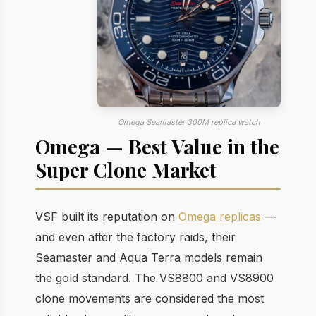
Omega Seamaster 300M replica watch
Omega — Best Value in the
Super Clone Market
VSF built its reputation on
Omega replicas
—
and even after the factory raids, their
Seamaster and Aqua Terra models remain
the gold standard. The VS8800 and VS8900
clone movements are considered the most