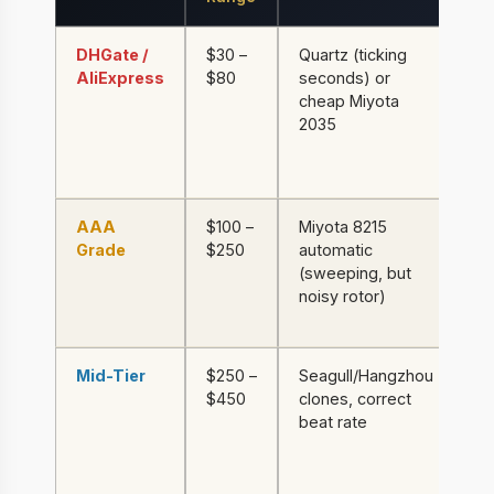
DHGate /
$30 –
Quartz (ticking
Al
AliExpress
$80
seconds) or
th
cheap Miyota
mi
2035
gl
pa
be
AAA
$100 –
Miyota 8215
31
Grade
$250
automatic
mi
(sweeping, but
gl
noisy rotor)
ba
li
Mid-Tier
$250 –
Seagull/Hangzhou
31
$450
clones, correct
sa
beat rate
cr
de
we