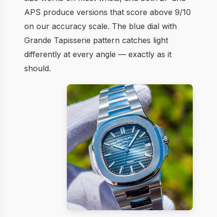
APS produce versions that score above 9/10
on our accuracy scale. The blue dial with
Grande Tapisserie pattern catches light
differently at every angle — exactly as it
should.