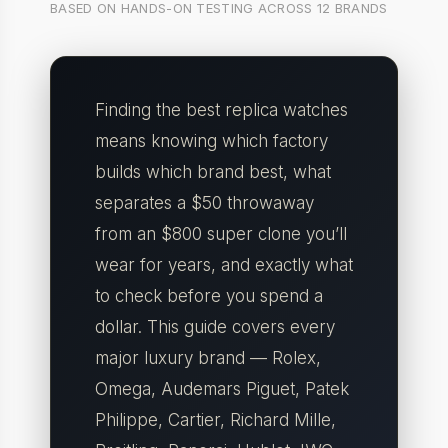
BASED ON HANDS-ON TESTING ACROSS 12 BRANDS
Finding the best replica watches
means knowing which factory
builds which brand best, what
separates a $50 throwaway
from an $800 super clone you’ll
wear for years, and exactly what
to check before you spend a
dollar. This guide covers every
major luxury brand — Rolex,
Omega, Audemars Piguet, Patek
Philippe, Cartier, Richard Mille,