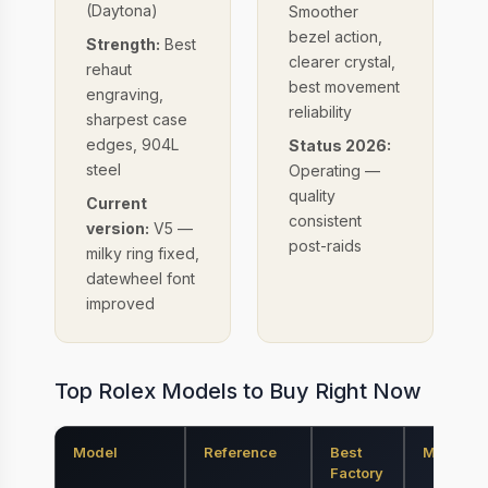
(Daytona)
Smoother
bezel action,
Strength:
Best
clearer crystal,
rehaut
best movement
engraving,
reliability
sharpest case
edges, 904L
Status 2026:
steel
Operating —
quality
Current
consistent
version:
V5 —
post-raids
milky ring fixed,
datewheel font
improved
Top Rolex Models to Buy Right Now
Model
Reference
Best
Movemen
Factory