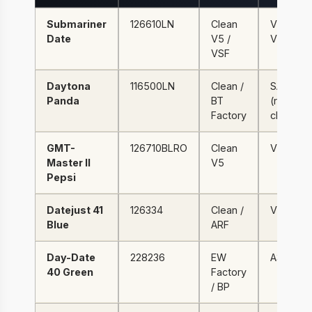
Submariner
126610LN
Clean
VR3235 
Date
V5 /
VS3235
VSF
Daytona
116500LN
Clean /
SA4130
Panda
BT
(real
Factory
chrono)
GMT-
126710BLRO
Clean
VR3285
Master II
V5
Pepsi
Datejust 41
126334
Clean /
VR3235
Blue
ARF
Day-Date
228236
EW
A3255
40 Green
Factory
/ BP