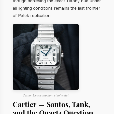
though achieving the exact Tiffany hue under
all lighting conditions remains the last frontier
of Patek replication.
Cartier Santos medium steel watch
Cartier — Santos, Tank,
and the Quartz Question