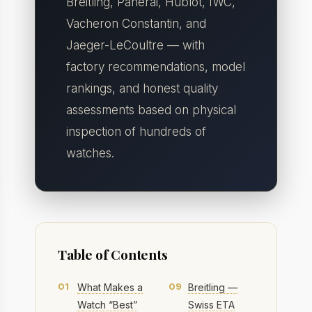
Breitling, Panerai, Hublot, IWC,
Vacheron Constantin, and
Jaeger-LeCoultre — with
factory recommendations, model
rankings, and honest quality
assessments based on physical
inspection of hundreds of
watches.
Table of Contents
01
09
What Makes a
Breitling —
Watch “Best”
Swiss ETA