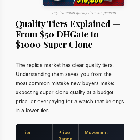
Replica watch quality tiers comparison
Quality Tiers Explained —
From $50 DHGate to
$1000 Super Clone
The replica market has clear quality tiers.
Understanding them saves you from the
most common mistake new buyers make:
expecting super clone quality at a budget
price, or overpaying for a watch that belongs
in a lower tier.
Tier
Price
Movement
Ca
Range
Ma