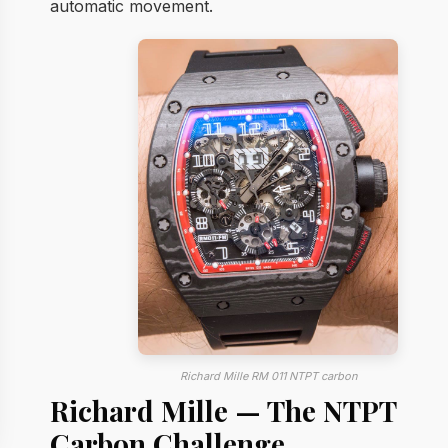
automatic movement.
Richard Mille RM 011 NTPT carbon
Richard Mille — The NTPT
Carbon Challenge