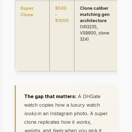
Super
$500
Clone caliber
9
Clone
–
matching gen
st
$1000
architecture
(R
(VR3235,
sa
VS8800, clone
wi
324)
c
be
co
we
±
The gap that matters:
A DHGate
watch copies how a luxury watch
looks
in an Instagram photo. A super
clone replicates how it
works
,
weighs
, and
feels
when you pick it