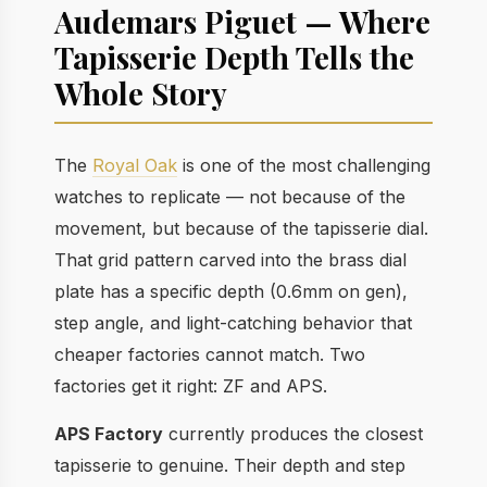
Audemars Piguet — Where
Tapisserie Depth Tells the
Whole Story
The
Royal Oak
is one of the most challenging
watches to replicate — not because of the
movement, but because of the tapisserie dial.
That grid pattern carved into the brass dial
plate has a specific depth (0.6mm on gen),
step angle, and light-catching behavior that
cheaper factories cannot match. Two
factories get it right: ZF and APS.
APS Factory
currently produces the closest
tapisserie to genuine. Their depth and step