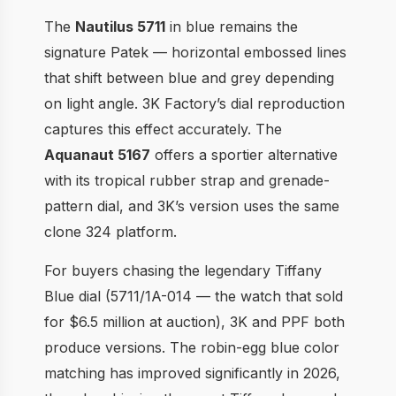
The
Nautilus 5711
in blue remains the
signature Patek — horizontal embossed lines
that shift between blue and grey depending
on light angle. 3K Factory’s dial reproduction
captures this effect accurately. The
Aquanaut 5167
offers a sportier alternative
with its tropical rubber strap and grenade-
pattern dial, and 3K’s version uses the same
clone 324 platform.
For buyers chasing the legendary Tiffany
Blue dial (5711/1A-014 — the watch that sold
for $6.5 million at auction), 3K and PPF both
produce versions. The robin-egg blue color
matching has improved significantly in 2026,