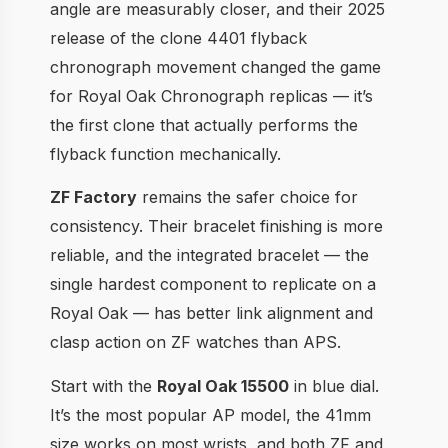
angle are measurably closer, and their 2025
release of the clone 4401 flyback
chronograph movement changed the game
for Royal Oak Chronograph replicas — it’s
the first clone that actually performs the
flyback function mechanically.
ZF Factory
remains the safer choice for
consistency. Their bracelet finishing is more
reliable, and the integrated bracelet — the
single hardest component to replicate on a
Royal Oak — has better link alignment and
clasp action on ZF watches than APS.
Start with the
Royal Oak 15500
in blue dial.
It’s the most popular AP model, the 41mm
size works on most wrists, and both ZF and