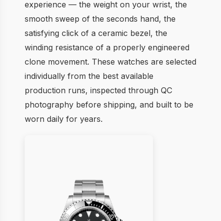
experience — the weight on your wrist, the
smooth sweep of the seconds hand, the
satisfying click of a ceramic bezel, the
winding resistance of a properly engineered
clone movement. These watches are selected
individually from the best available
production runs, inspected through QC
photography before shipping, and built to be
worn daily for years.