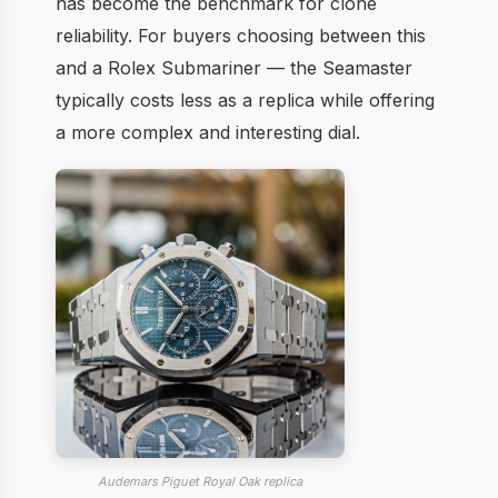
has become the benchmark for clone
reliability. For buyers choosing between this
and a Rolex Submariner — the Seamaster
typically costs less as a replica while offering
a more complex and interesting dial.
Audemars Piguet Royal Oak replica