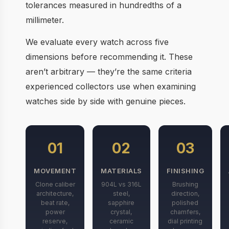
tolerances measured in hundredths of a
millimeter.
We evaluate every watch across five
dimensions before recommending it. These
aren’t arbitrary — they’re the same criteria
experienced collectors use when examining
watches side by side with genuine pieces.
01
02
03
MOVEMENT
MATERIALS
FINISHING
Clone caliber
904L vs 316L
Brushing
architecture,
steel,
direction,
beat rate,
sapphire
polished
power
crystal,
chamfers,
reserve,
ceramic
dial printing