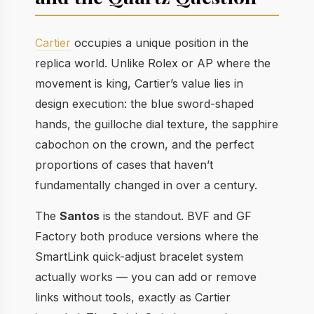
Cartier
occupies a unique position in the
replica world. Unlike Rolex or AP where the
movement is king, Cartier’s value lies in
design execution: the blue sword-shaped
hands, the guilloche dial texture, the sapphire
cabochon on the crown, and the perfect
proportions of cases that haven’t
fundamentally changed in over a century.
The
Santos
is the standout. BVF and GF
Factory both produce versions where the
SmartLink quick-adjust bracelet system
actually works — you can add or remove
links without tools, exactly as Cartier