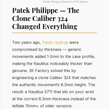
Patek Philippe Nautilus 5711 replica
Patek Philippe — The
Clone Caliber 324
Changed Everything
Two years ago,
Patek replicas
were
compromised by thickness — generic
movements added 1-2mm to the case profile,
making the Nautilus noticeably thicker than
genuine. 3K Factory solved this by
engineering a clone Caliber 324 that matches
the authentic movement’s 8.3mm height. The
result: a Nautilus 5711 that sits on your wrist
at the correct 8.3mm thickness instead of the
telltale 10mm+ of older versions.